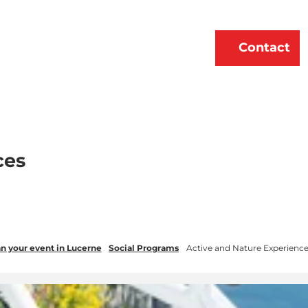
erne
About Us
EN
Contact
Bookmark
Search
list
ces
n your event in Lucerne
Social Programs
Active and Nature Experienc