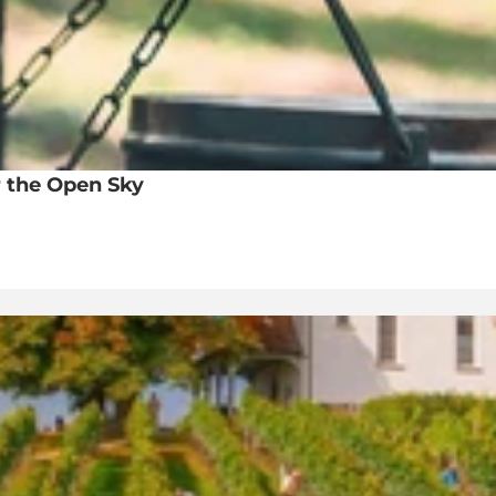
 the Open Sky