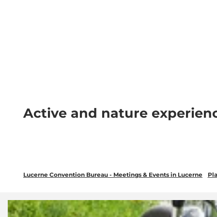
T
wsletter
Lucerne Tourism
LinkedIn
o
c
Discover
Plan your event in Luc
o
n
t
e
n
Active and nature experien
t
Lucerne Convention Bureau - Meetings & Events in Lucerne
Pla
O