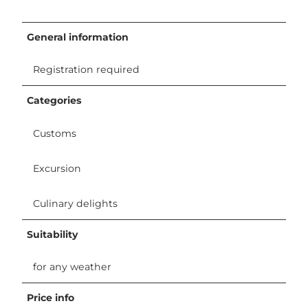
General information
Registration required
Categories
Customs
Excursion
Culinary delights
Suitability
for any weather
Price info