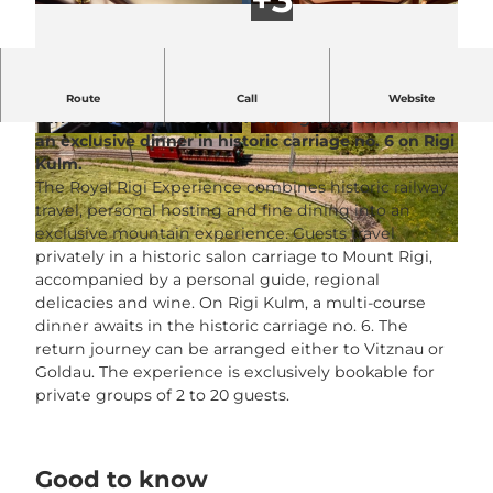
Fully privatized mountain journey in a historic salon
Route
Call
Website
carriage with a personal host, regional cuisine and
an exclusive dinner in historic carriage no. 6 on Rigi
© CHRIS KREBS PHOTOGRAPHY |
© Rigi Bahnen |
CC-BY-NC-ND
CC-BY-NC-ND
Kulm.
The Royal Rigi Experience combines historic railway
travel, personal hosting and fine dining into an
exclusive mountain experience. Guests travel
© Rigi Bahnen |
CC-BY-NC-ND
privately in a historic salon carriage to Mount Rigi,
accompanied by a personal guide, regional
delicacies and wine. On Rigi Kulm, a multi-course
dinner awaits in the historic carriage no. 6. The
return journey can be arranged either to Vitznau or
Goldau. The experience is exclusively bookable for
private groups of 2 to 20 guests.
Good to know