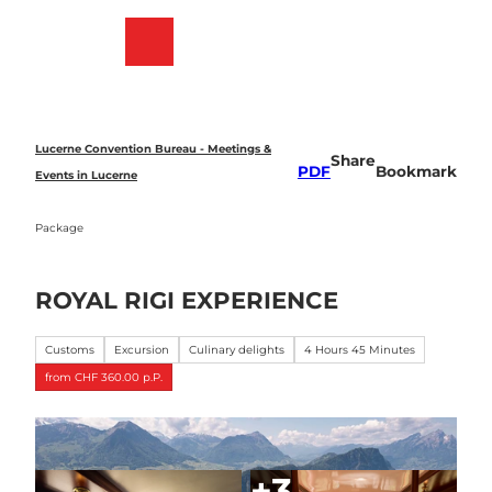
T
o
Bookmark
Search
Menu
c
list
o
n
t
e
Lucerne Convention Bureau - Meetings &
Share
n
PDF
Bookmark
Events in Lucerne
t
Package
ROYAL RIGI EXPERIENCE
Customs
Excursion
Culinary delights
4 Hours 45 Minutes
from CHF 360.00 p.P.