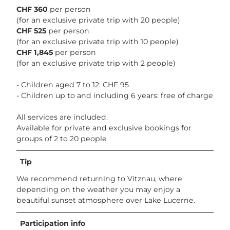
CHF 360
per person
(for an exclusive private trip with 20 people)
CHF 525
per person
(for an exclusive private trip with 10 people)
CHF 1,845
per person
(for an exclusive private trip with 2 people)
- Children aged 7 to 12: CHF 95
- Children up to and including 6 years: free of charge
All services are included.
Available for private and exclusive bookings for
groups of 2 to 20 people
Tip
We recommend returning to Vitznau, where
depending on the weather you may enjoy a
beautiful sunset atmosphere over Lake Lucerne.
Participation info