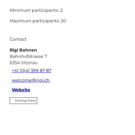
Minimum participants: 2
Maximum participants: 20
Contact
Rigi Bahnen
Bahnhofstrasse 7
6354
Vitznau
+41 (0)41 399 87 87
welcome@rigi.ch
Website
Getting there