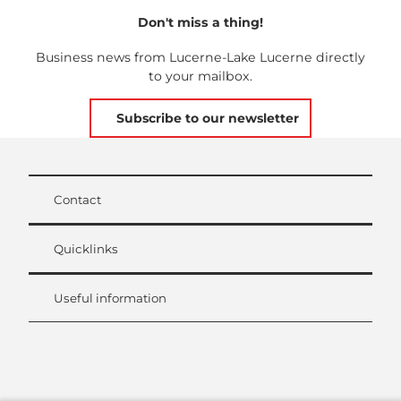
Don't miss a thing!
Business news from Lucerne-Lake Lucerne directly
to your mailbox.
Subscribe to our newsletter
Contact
Quicklinks
Useful information
L
i
n