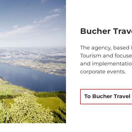
Bucher Trave
The agency, based i
Tourism and focuses
and implementation
corporate events.
To Bucher Travel