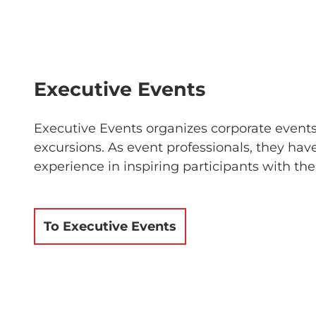
Executive Events
Executive Events organizes corporate event
excursions. As event professionals, they hav
experience in inspiring participants with the
To Executive Events