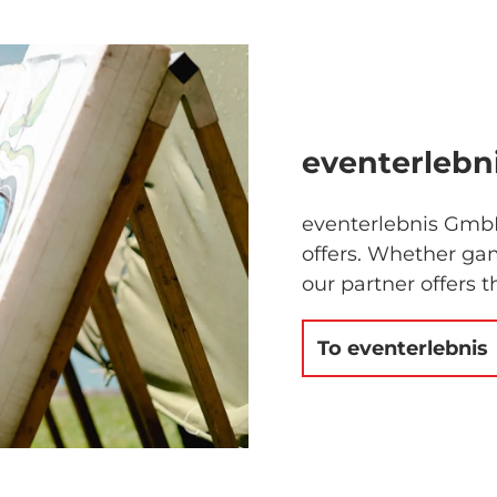
eventerlebn
eventerlebnis GmbH
offers. Whether gam
our partner offers t
To eventerlebnis