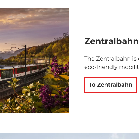
Zentralbahn
The Zentralbahn is 
eco-friendly mobili
To Zentralbahn