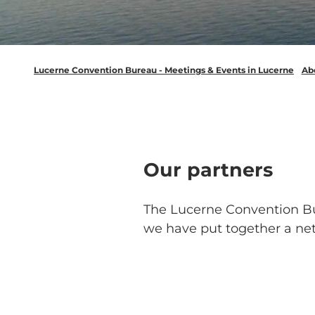
Lucerne Convention Bureau - Meetings & Events in Lucerne
Ab
Our partners
The Lucerne Convention Bure
we have put together a net