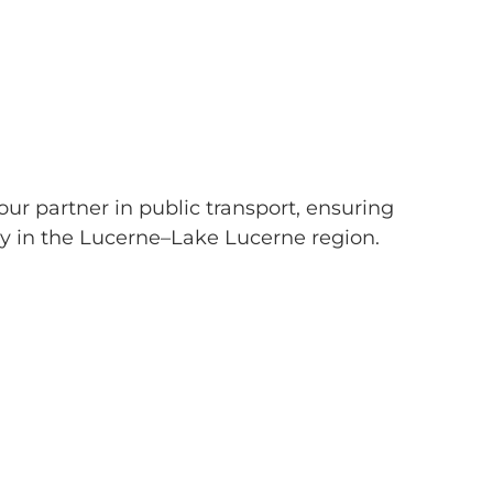
our partner in public transport, ensuring
ty in the Lucerne–Lake Lucerne region.