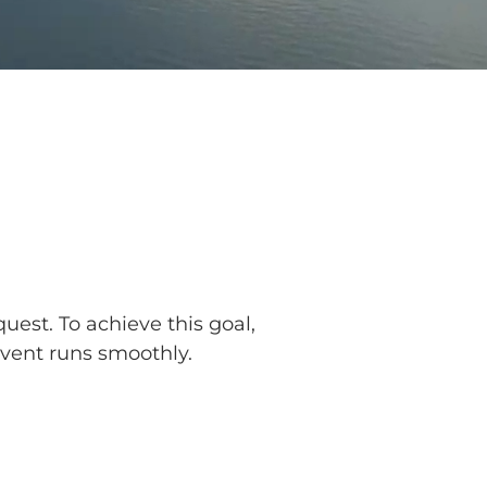
uest. To achieve this goal,
event runs smoothly.