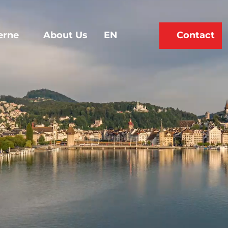
erne
About Us
EN
Contact
Bookmark
Search
list