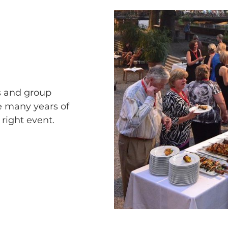
s and group
e many years of
 right event.