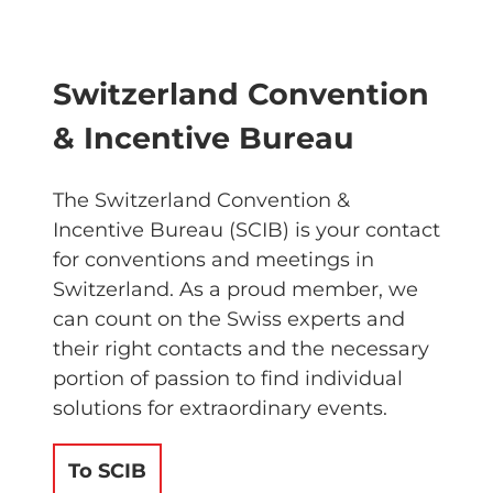
Switzerland Convention
& Incentive Bureau
The Switzerland Convention &
Incentive Bureau (SCIB) is your contact
for conventions and meetings in
Switzerland. As a proud member, we
can count on the Swiss experts and
their right contacts and the necessary
portion of passion to find individual
solutions for extraordinary events.
To SCIB