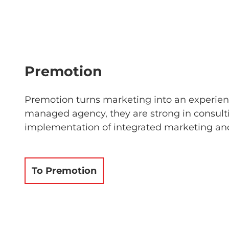
Premotion
Premotion turns marketing into an experienc
managed agency, they are strong in consult
implementation of integrated marketing and
To Premotion