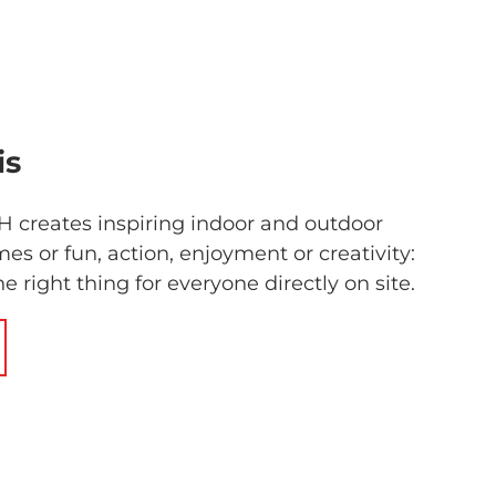
is
 creates inspiring indoor and outdoor
es or fun, action, enjoyment or creativity:
he right thing for everyone directly on site.