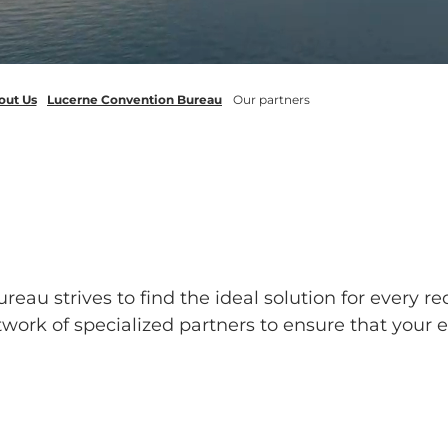
out Us
Lucerne Convention Bureau
Our partners
au strives to find the ideal solution for every req
work of specialized partners to ensure that your 