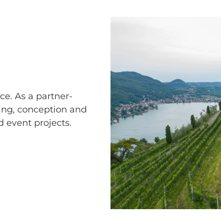
e. As a partner-
ing, conception and
 event projects.