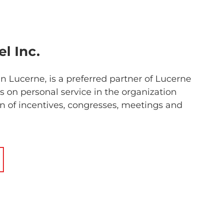
l Inc.
n Lucerne, is a preferred partner of Lucerne
 on personal service in the organization
 of incentives, congresses, meetings and