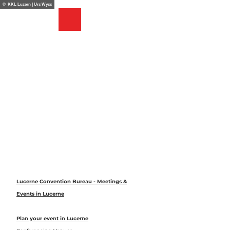
T
© KKL Luzern | Urs Wyss
o
Bookmark
Search
Menu
c
list
o
n
t
e
n
t
Lucerne Convention Bureau - Meetings &
Events in Lucerne
Plan your event in Lucerne