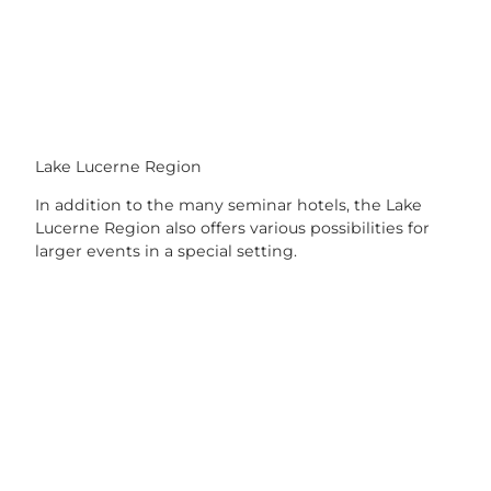
Lake Lucerne Region
In addition to the many seminar hotels, the Lake
Lucerne Region also offers various possibilities for
larger events in a special setting.