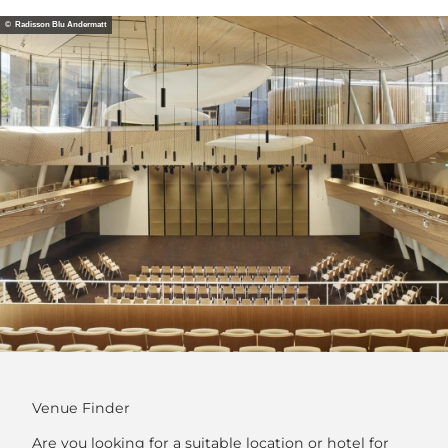
© Radisson Blu Andermatt
Venue Finder
Are you looking for a suitable location or hotel for