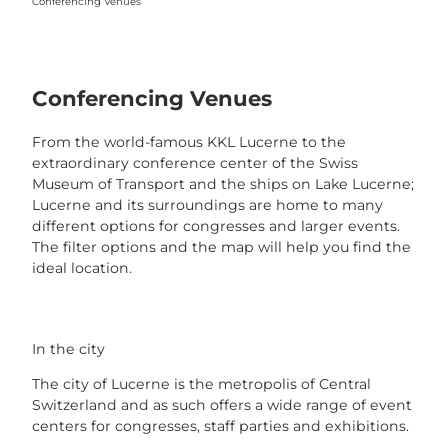
Conferencing Venues
Conferencing Venues
From the world-famous KKL Lucerne to the
extraordinary conference center of the Swiss
Museum of Transport and the ships on Lake Lucerne;
Lucerne and its surroundings are home to many
different options for congresses and larger events.
The filter options and the map will help you find the
ideal location.
In the city
The city of Lucerne is the metropolis of Central
Switzerland and as such offers a wide range of event
centers for congresses, staff parties and exhibitions.