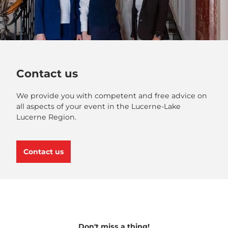
Contact us
We provide you with competent and free advice on
all aspects of your event in the Lucerne-Lake
Lucerne Region.
Contact us
Don't miss a thing!