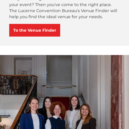
your event? Then you've come to the right place.
The Lucerne Convention Bureau's Venue Finder will
help you find the ideal venue for your needs.
To the Venue Finder