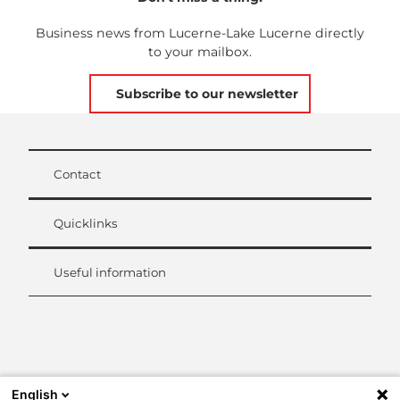
Business news from Lucerne-Lake Lucerne directly
to your mailbox.
Subscribe to our newsletter
Contact
Quicklinks
Useful information
L
i
n
k
English