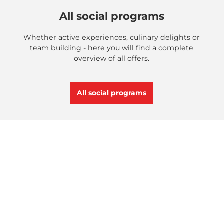
All social programs
Whether active experiences, culinary delights or
team building - here you will find a complete
overview of all offers.
All social programs