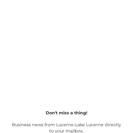
Culture
&
Tradition
Christmas
specials
Don't miss a thing!
Business news from Lucerne-Lake Lucerne directly
to your mailbox.