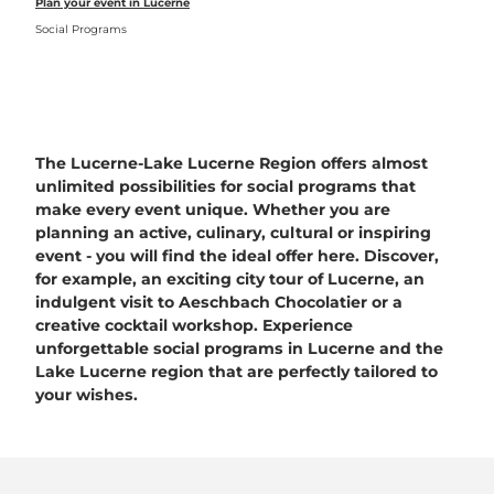
Plan your event in Lucerne
Social Programs
The Lucerne-Lake Lucerne Region offers almost
unlimited possibilities for social programs that
make every event unique. Whether you are
planning an active, culinary, cultural or inspiring
event - you will find the ideal offer here. Discover,
for example, an exciting city tour of Lucerne, an
indulgent visit to Aeschbach Chocolatier or a
creative cocktail workshop. Experience
unforgettable social programs in Lucerne and the
Lake Lucerne region that are perfectly tailored to
your wishes.