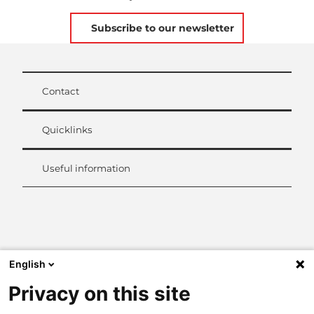
Subscribe to our newsletter
Contact
Quicklinks
Useful information
L
i
n
k
English
e
d
Privacy on this site
I