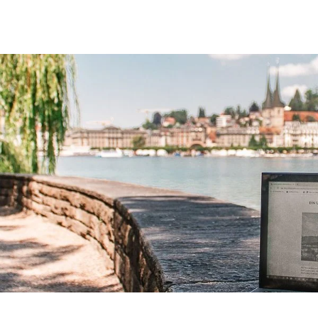
Lucerne Snow Days
Action-loaded days in the cradle of Switzerland.