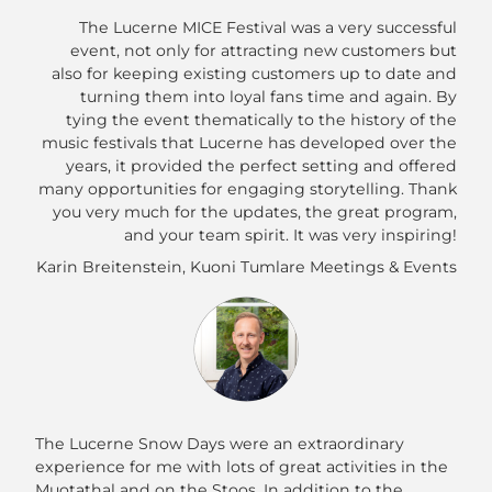
The Lucerne MICE Festival was a very successful
event, not only for attracting new customers but
also for keeping existing customers up to date and
turning them into loyal fans time and again. By
tying the event thematically to the history of the
music festivals that Lucerne has developed over the
years, it provided the perfect setting and offered
many opportunities for engaging storytelling. Thank
you very much for the updates, the great program,
and your team spirit. It was very inspiring!
Karin Breitenstein, Kuoni Tumlare Meetings & Events
The Lucerne Snow Days were an extraordinary
experience for me with lots of great activities in the
Muotathal and on the Stoos. In addition to the