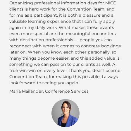
Organizing professional information days for MICE
clients is hard work for the Convention Team, and
for me as a participant, it is both a pleasure and a
valuable learning experience that I can fully apply
again in my daily work. What makes these events
even more special are the meaningful encounters
with destination professionals — people you can
reconnect with when it comes to concrete bookings
later on. When you know each other personally, so
many things become easier, and this added value is
something we can pass on to our clients as well. A
true win-win on every level. Thank you, dear Lucerne
Convention Team, for making this possible. I always
look forward to seeing you again!
Maria Mailänder, Conference Services