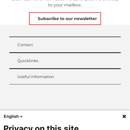
to your mailbox.
Subscribe to our newsletter
Contact
Quicklinks
Useful information
L
i
n
k
English
e
d
Privacy on this site