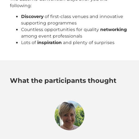
following:
Discovery
of first-class venues and innovative
supporting programmes
Countless opportunities for quality
networking
among event professionals
Lots of
inspiration
and plenty of surprises
What the participants thought