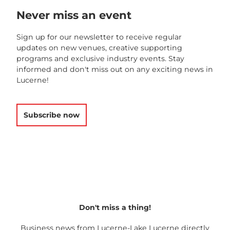
Never miss an event
Sign up for our newsletter to receive regular
updates on new venues, creative supporting
programs and exclusive industry events. Stay
informed and don't miss out on any exciting news in
Lucerne!
Subscribe now
Don't miss a thing!
Business news from Lucerne-Lake Lucerne directly