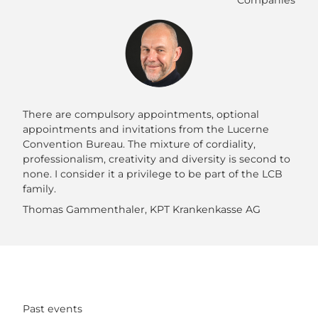
Companies
There are compulsory appointments, optional
appointments and invitations from the Lucerne
Convention Bureau. The mixture of cordiality,
professionalism, creativity and diversity is second to
none. I consider it a privilege to be part of the LCB
family.
Thomas Gammenthaler, KPT Krankenkasse AG
Past events