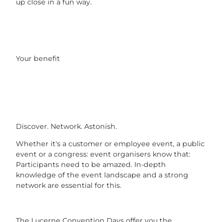
up close in a fun way.
Your benefit
Discover. Network. Astonish.
Whether it's a customer or employee event, a public
event or a congress: event organisers know that:
Participants need to be amazed. In-depth
knowledge of the event landscape and a strong
network are essential for this.
The Lucerne Convention Days offer you the