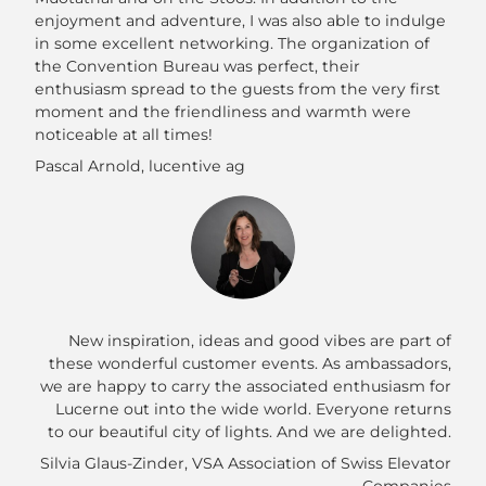
enjoyment and adventure, I was also able to indulge
in some excellent networking. The organization of
the Convention Bureau was perfect, their
enthusiasm spread to the guests from the very first
moment and the friendliness and warmth were
noticeable at all times!
Pascal Arnold, lucentive ag
New inspiration, ideas and good vibes are part of
these wonderful customer events. As ambassadors,
we are happy to carry the associated enthusiasm for
Lucerne out into the wide world. Everyone returns
to our beautiful city of lights. And we are delighted.
Silvia Glaus-Zinder, VSA Association of Swiss Elevator