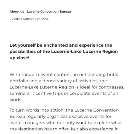
About Us
Lucerne Convention Bureau
Lucerne Convention Days
Let yourself be enchanted and experience the
possibilities of the Lucerne-Lake Lucerne Region
up close!
With modern event centers, an outstanding hotel
portfolio and a dense variety of activities, the
Lucerne-Lake Lucerne Region is ideal for congresses,
seminars, incentive trips or corporate events of all
kinds.
To turn words into action, the Lucerne Convention
Bureau regularly organizes exclusive events for
event managers who not only want to explore what
the destination has to offer, but also experience it