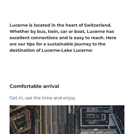
Lucerne is located in the heart of Switzerland.
Whether by bus, train, car or boat, Lucerne has
excellent connections and is easy to reach. Here
are our tips for a sustainable journey to the
destination of Lucerne-Lake Lucerne:
Comfortable arrival
Get in, use the time and enjoy.