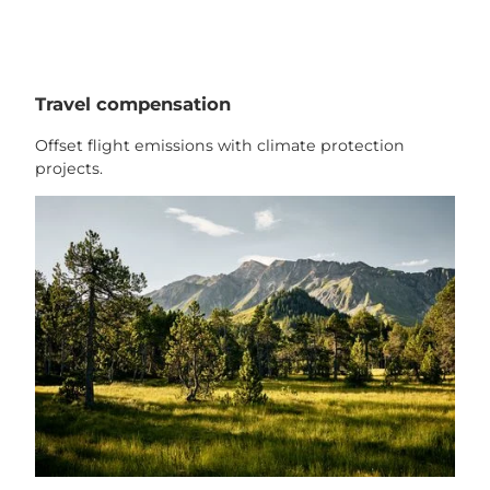
Travel compensation
Offset flight emissions with climate protection
projects.