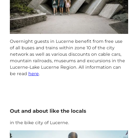
Overnight guests in Lucerne benefit from free use
of all buses and trains within zone 10 of the city
network as well as various discounts on cable cars,
mountain railroads, museums and excursions in the
Lucerne-Lake Lucerne Region. All information can
be read
here
.
Out and about like the locals
in the bike city of Lucerne.