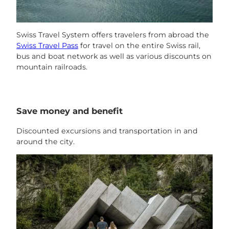
Swiss Travel System offers travelers from abroad the
Swiss Travel Pass
for travel on the entire Swiss rail,
bus and boat network as well as various discounts on
mountain railroads.
Save money and benefit
Discounted excursions and transportation in and
around the city.