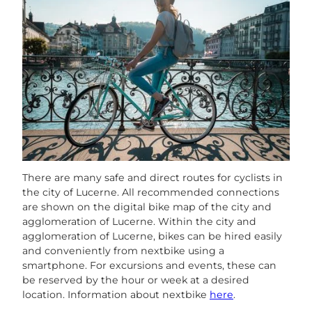
There are many safe and direct routes for cyclists in
the city of Lucerne. All recommended connections
are shown on the digital bike map of the city and
agglomeration of Lucerne. Within the city and
agglomeration of Lucerne, bikes can be hired easily
and conveniently from nextbike using a
smartphone. For excursions and events, these can
be reserved by the hour or week at a desired
location. Information about nextbike
here
.