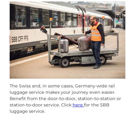
The Swiss and, in some cases, Germany-wide rail
luggage service makes your journey even easier.
Benefit from the door-to-door, station-to-station or
station-to-door service. Click
here
for the SBB
luggage service.