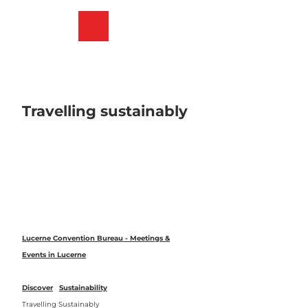
T
o
Bookmark
Search
Menu
c
list
o
n
t
e
n
Travelling sustainably
t
Lucerne Convention Bureau - Meetings &
Events in Lucerne
Discover
Sustainability
Travelling Sustainably