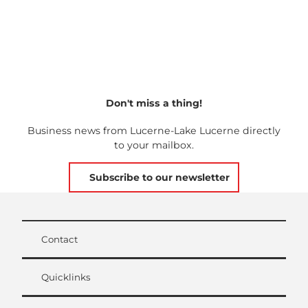
Don't miss a thing!
Business news from Lucerne-Lake Lucerne directly
to your mailbox.
Subscribe to our newsletter
Contact
Quicklinks