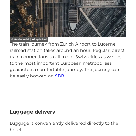
© Sascha Walti | AI-optimized
The train journey from Zurich Airport to Lucerne
railroad station takes around an hour. Regular, direct
train connections to all major Swiss cities as well as
to the most important European metropolises
guarantee a comfortable journey. The journey can
be easily booked on
SBB
.
Luggage delivery
Luggage is conveniently delivered directly to the
hotel.