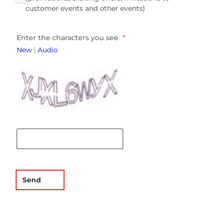
customer events and other events)
Enter the characters you see
New
|
Audio
Send