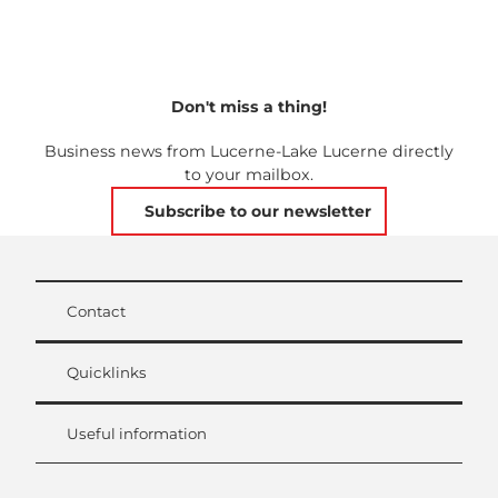
Don't miss a thing!
Business news from Lucerne-Lake Lucerne directly
to your mailbox.
Subscribe to our newsletter
Contact
Quicklinks
Useful information