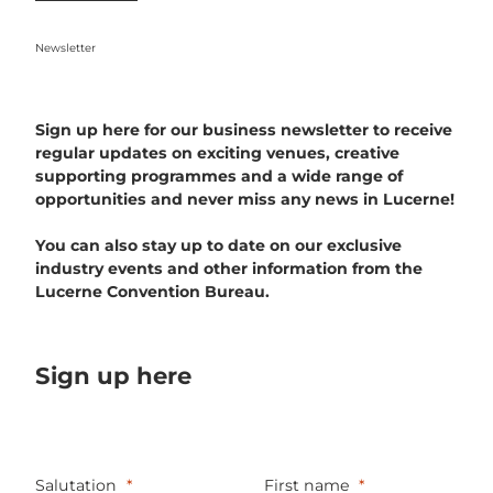
Newsletter
Sign up here for our business newsletter to receive
regular updates on exciting venues, creative
supporting programmes and a wide range of
opportunities and never miss any news in Lucerne!
You can also stay up to date on our exclusive
industry events and other information from the
Lucerne Convention Bureau.
Sign up here
Salutation
First name