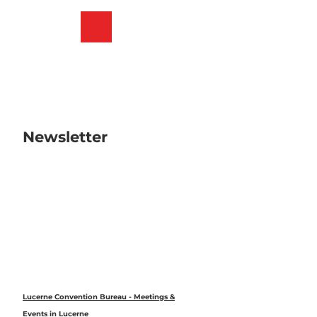
T
o
Bookmark
Search
Menu
c
list
o
n
t
e
n
t
Newsletter
Lucerne Convention Bureau - Meetings &
Events in Lucerne