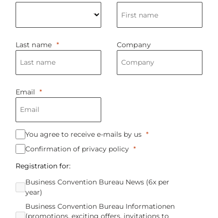
Last name
Company
Emai
l
You agree to receive e-mails by us
Confirmation of privacy policy
Registration for:
Business Convention Bureau News (6x per
year)
Business Convention Bureau Informationen
(promotions, exciting offers, invitations to