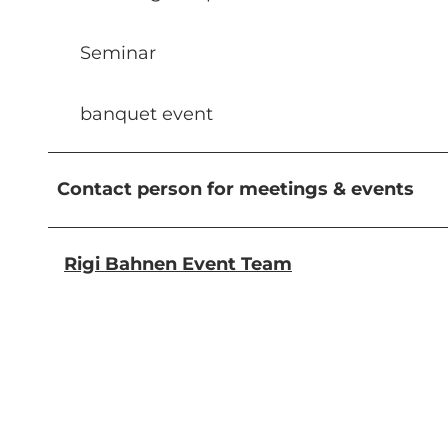
Seminar
banquet event
Contact person for meetings & events
Rigi Bahnen Event Team