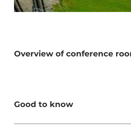
© Rigi Bahnen |
CC-BY-NC-ND
Overview of conference ro
Good to know