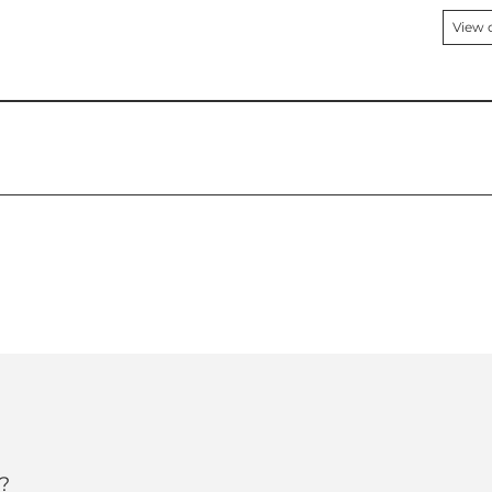
View 
?