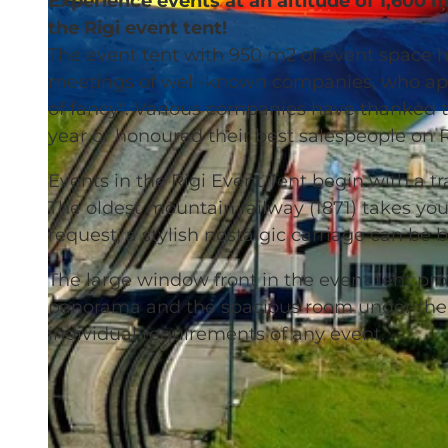
Experience events at an altitude of 1,600 m
the Rigi event tent!
The event tent with 950 m2 of event space h
meetings of well-known companies, who appre
of fancy". Various companies have thanked t
© Rigi Bahnen |
CC-BY-NC-ND
year or honoured their best salespeople on Ri
Events in the Rigi Event Tent begin with a tr
The oldest mountain railway (1871) takes you
request, a stylish nostalgic carriage can be
The large window front in the event tent pr
panorama and the spacious room under the 
individual requirements of any event.