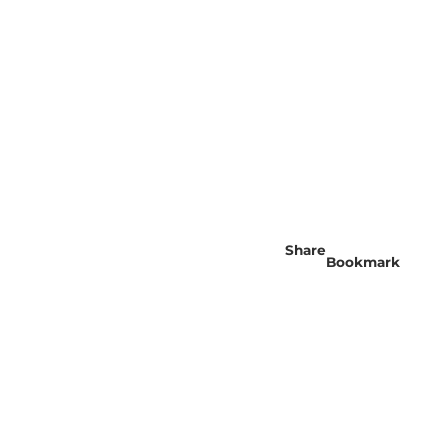
Share
Bookmark