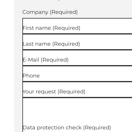
Company
(Required)
First name
(Required)
Last name
(Required)
E-Mail
(Required)
Phone
Your request
(Required)
Data protection check
(Required)