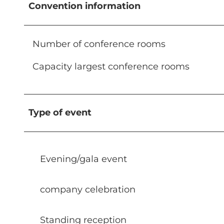
Convention information
Number of conference rooms
Capacity largest conference rooms
Type of event
Evening/gala event
company celebration
Standing reception