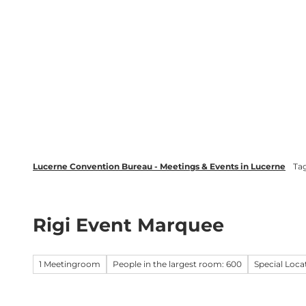
T
wsletter
Lucerne Tourism
LinkedIn
o
c
Discover
Plan your event in Luc
o
n
t
e
n
t
Lucerne Convention Bureau - Meetings & Events in Lucerne
Ta
Rigi Event Marquee
1 Meetingroom
People in the largest room: 600
Special Loca