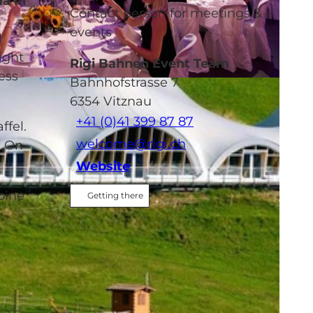
ma in
Contact person for meetings &
events
l
ight
Rigi Bahnen Event Team
ess
Bahnhofstrasse 7
6354
Vitznau
+41 (0)41 399 87 87
ffel.
welcome@rigi.ch
. On
Website
pine
Getting there