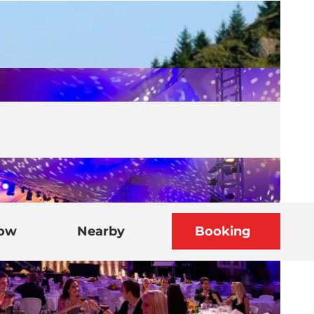
now
Nearby
Booking