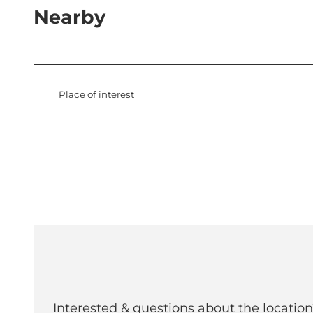
Nearby
Place of interest
Interested & questions about the location