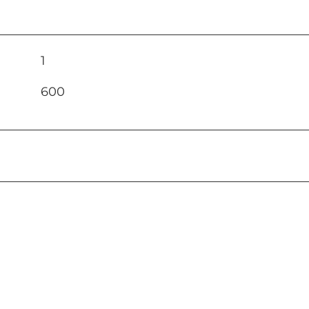
1
600