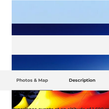
Photos & Map
Description