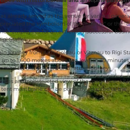
etres with historical flair and an Alpine panora
as already served as the venue for various genera
ciated the symbolism of the "ride up" or the "fl
heir employees for an extremely successful busin
© Rigi Bahnen |
CC-BY-NC-ND
gi Staffel.
ain journey from Arth-Goldau or Vitznau to Rigi Sta
 up to 1,600 metres above sea level in 30 minutes
 booked for the outward and return journey.
ovides an unobstructed view of the magnificent Al
tent membrane can be perfectly adapted to the