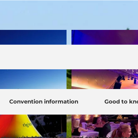
Convention information
Good to k