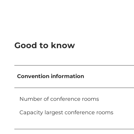
Good to know
Convention information
Number of conference rooms
Capacity largest conference rooms