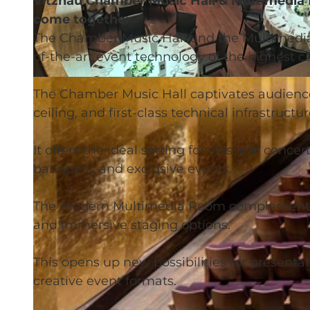
Vitznau Chamber Music Hall & Multimedia
come together
The Chamber Music Hall and the Multimedia
of-the-art event technology of the highest ca
©
CC-BY
The Chamber Music Hall captivates audiences
ceiling, and first-class technical infrastructur
It offers the ideal setting for classical conce
banquets, and exclusive events.
The modern Multimedia Room complements th
and immersive staging options.
This opens up new possibilities for presenta
creative event formats.