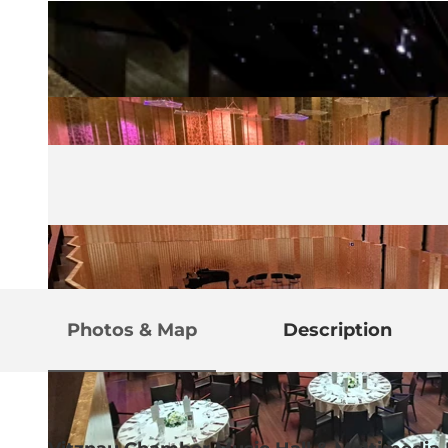
Photos & Map
Description