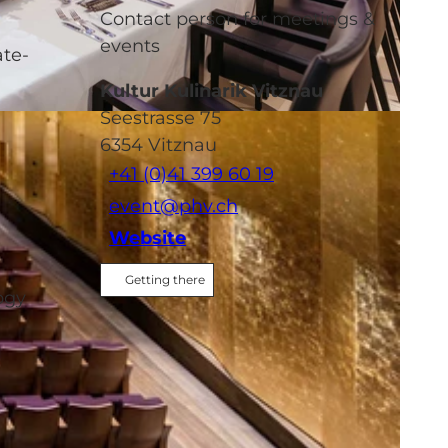
Contact person for meetings &
events
ate-
Kultur Kulinarik Vitznau
Seestrasse 75
6354
Vitznau
+41 (0)41 399 60 19
event@phv.ch
Website
Getting there
ogy