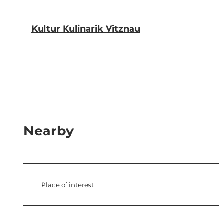
Kultur Kulinarik Vitznau
Nearby
Place of interest