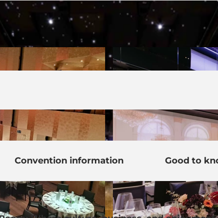
Convention information
Good to k