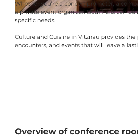
Whether you’re a concert promoter, a company,
a private event organizer: Both halls can be
© Kultur und Kulinarik Vitznau |
CC-BY-NC-ND
specific needs.
Culture and Cuisine in Vitznau provides the p
encounters, and events that will leave a last
Overview of conference ro