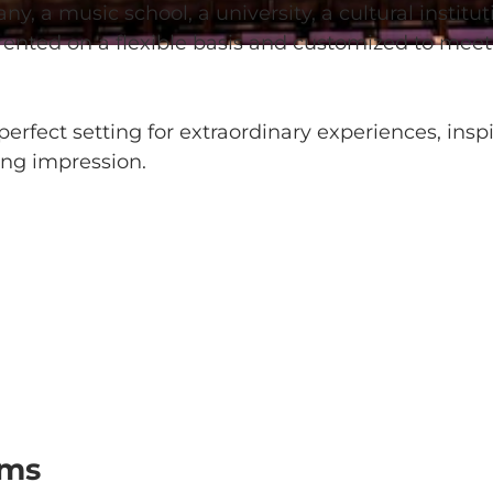
 a music school, a university, a cultural instituti
 rented on a flexible basis and customized to meet
erfect setting for extraordinary experiences, insp
ing impression.
oms