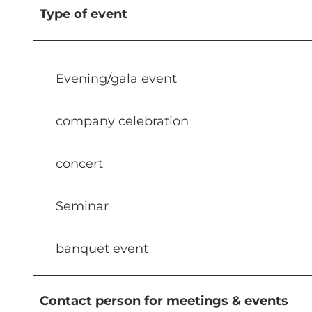
Type of event
Evening/gala event
company celebration
concert
Seminar
banquet event
Contact person for meetings & events