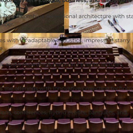
 Room: Where culture, business, and enjoyment
 Room combine exceptional architecture with st
liber.
© Neuro Campus Hotel DAS MORGEN |
CC-BY-NC-ND
 with its adaptable acoustics, impressive starry
e.
rts, audio recordings, corporate events, lectures,
e offerings with innovative projection technol
tions, conferences, hybrid events, banquets, and