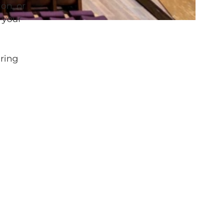
on, or
 your
iring