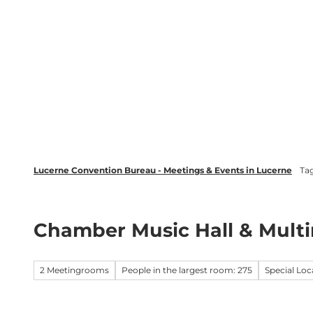
T
wsletter
Lucerne Tourism
LinkedIn
o
c
Discover
Plan your event in Luc
o
n
t
e
n
t
Lucerne Convention Bureau - Meetings & Events in Lucerne
Ta
Chamber Music Hall & Mul
2 Meetingrooms
People in the largest room: 275
Special Loc