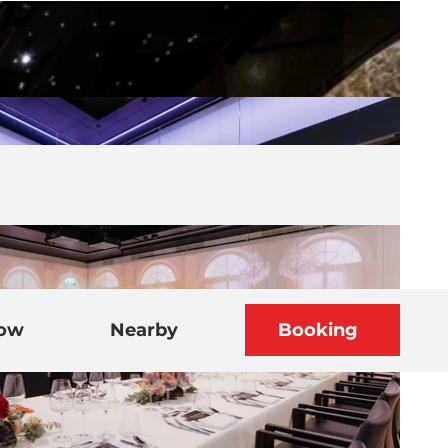
now
Nearby
Booking