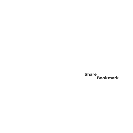
Share
Bookmark