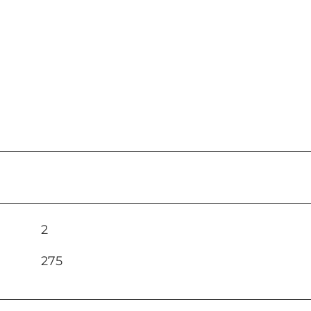
2
275