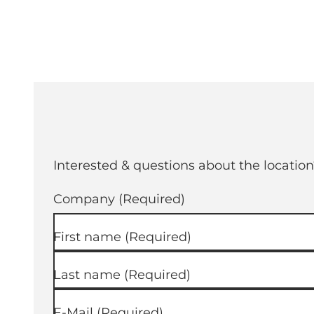
Interested & questions about the location
Company
(Required)
First name
(Required)
Last name
(Required)
E-Mail
(Required)