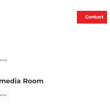
erne
About Us
EN
Contact
Bookmark
Search
list
gung
timedia Room
ation