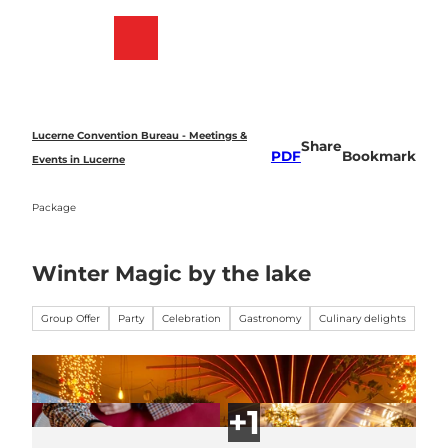
T
o
Bookmark
Search
Menu
c
list
o
n
t
e
Lucerne Convention Bureau - Meetings &
Share
n
PDF
Bookmark
Events in Lucerne
t
Package
Winter Magic by the lake
Group Offer
Party
Celebration
Gastronomy
Culinary delights