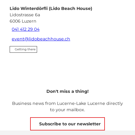
Lido Winterdörfli (Lido Beach House)
Lidostrasse 6a
6006
Luzern
041 412 29 04
event@lidobeachhouse.ch
Getting there
Don't miss a thing!
Business news from Lucerne-Lake Lucerne directly
to your mailbox.
Subscribe to our newsletter