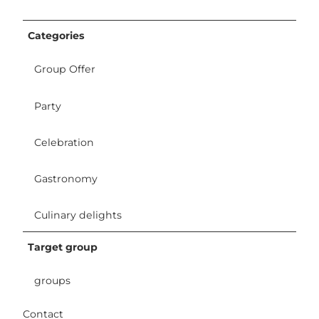
Categories
Group Offer
Party
Celebration
Gastronomy
Culinary delights
Target group
groups
Contact