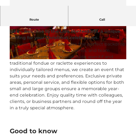
A cosy winter atmosphere, sociable fondue or
Route
Call
raclette evenings, and stunning views across the
lake – welcome to the Lido Winterdörfli, a unique
© Lido Beach House |
CC-BY-NC-ND
© Lido Beach House |
CC-BY-NC-ND
setting for your Christmas celebrations.
The Lido Winterdörfli provides the perfect backdrop
for Christmas parties, client events, and team
gatherings. From a festive lakeside aperitif and
© Lido Beach House |
CC-BY-NC-ND
traditional fondue or raclette experiences to
individually tailored menus, we create an event that
suits your needs and preferences. Exclusive private
areas, personal service, and flexible options for both
small and large groups ensure a memorable year-
end celebration. Enjoy quality time with colleagues,
clients, or business partners and round off the year
in a truly special atmosphere.
Good to know