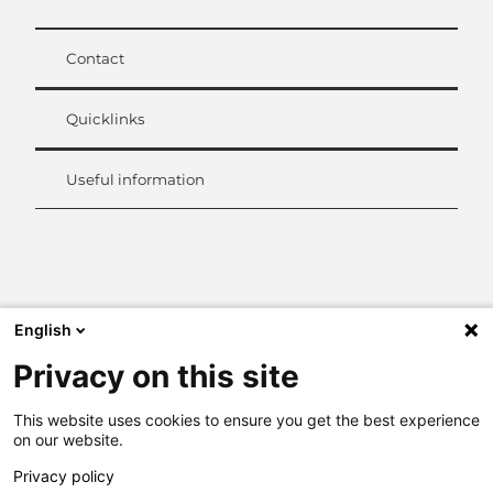
Contact
Quicklinks
Useful information
L
i
n
k
English
e
d
Privacy on this site
I
n
This website uses cookies to ensure you get the best experience
on our website.
Privacy policy