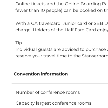
Online tickets and the Online Boarding Pas
fewer than 10 people) can be booked on the
With a GA travelcard, Junior card or SBB D
charge. Holders of the Half Fare Card enjo
Tip
Individual guests are advised to purchase 
reserve your travel time to the Stanserhor
Convention information
Number of conference rooms
Capacity largest conference rooms