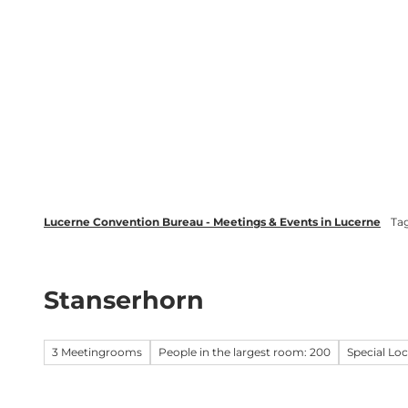
T
wsletter
Lucerne Tourism
LinkedIn
o
c
Discover
Plan your event in Luc
o
n
t
e
n
t
Lucerne Convention Bureau - Meetings & Events in Lucerne
Ta
Stanserhorn
3 Meetingrooms
People in the largest room: 200
Special Lo