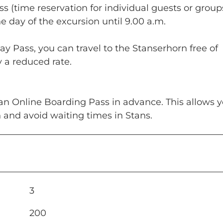
s (time reservation for individual guests or group
 day of the excursion until 9.00 a.m.
ay Pass, you can travel to the Stanserhorn free of
y a reduced rate.
an Online Boarding Pass in advance. This allows y
n and avoid waiting times in Stans.
3
200