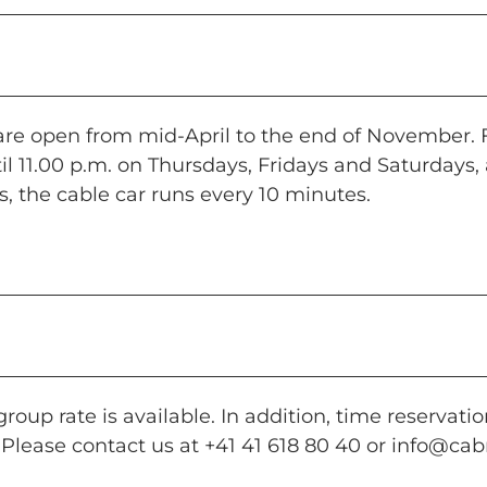
 are open from mid-April to the end of November.
il 11.00 p.m. on Thursdays, Fridays and Saturdays,
, the cable car runs every 10 minutes.
roup rate is available. In addition, time reservatio
 Please contact us at +41 41 618 80 40 or
info@cabr