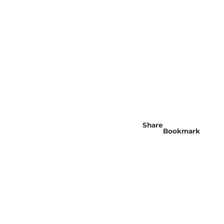
Share
Bookmark