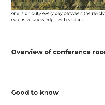
On the summit trail, the nature reserve and
relax. You may even meet the Stanserhorn R
© Stanserhorn-Bahn-Gesellschaft |
CC-BY-NC-ND
one is on duty every day between the revolv
extensive knowledge with visitors.
Overview of conference ro
Good to know