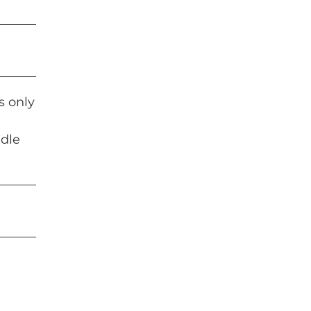
s only
ddle