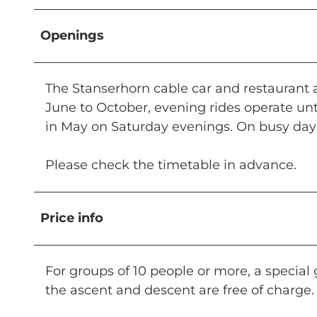
Openings
The Stanserhorn cable car and restaurant
June to October, evening rides operate unt
in May on Saturday evenings. On busy days
Please check the timetable in advance.
Price info
For groups of 10 people or more, a special g
the ascent and descent are free of charge.