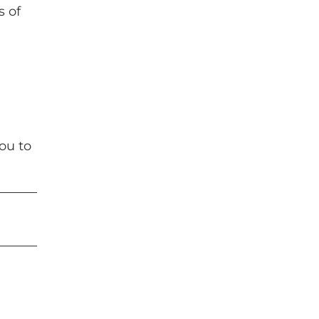
s of
ou to