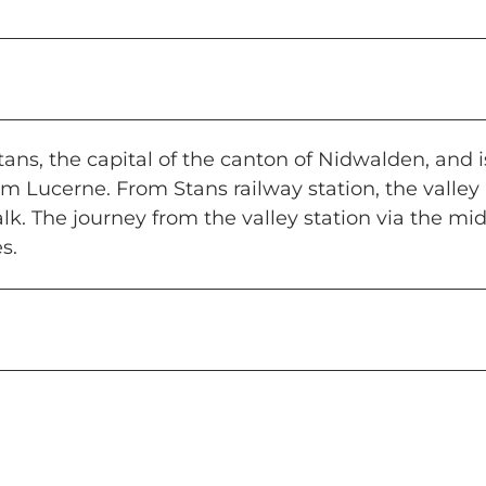
ans, the capital of the canton of Nidwalden, and i
om Lucerne. From Stans railway station, the valley
k. The journey from the valley station via the mi
s.