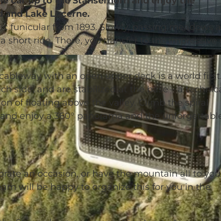
le car up to the Stanserhorn and enjoy the
d and Lake Lucerne.
gic funicular from 1893. Slowly, passing meadows 
 a short ride. There, you transfer to the impressive
© Stanserhorn-Bahn-Gesellschaft |
CC-BY-NC-ND
 cableway with an open upper deck is a world first
h side, and are stabilized at the base – a technic
n of floating above the valley. Climb the spiral
k and enjoy a 360° panorama and the unforgettabl
brate an occasion, or have the mountain all to you
am will be happy to organize this for you in the