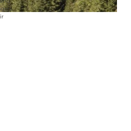
 and
gers,
ir