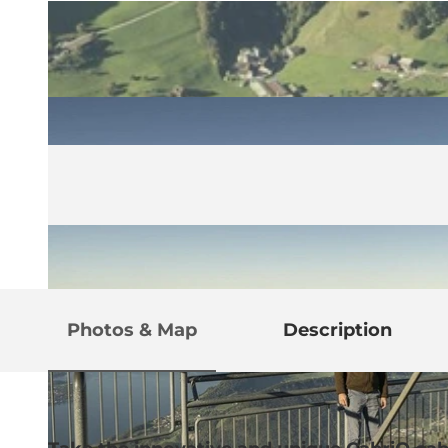
Photos & Map
Description