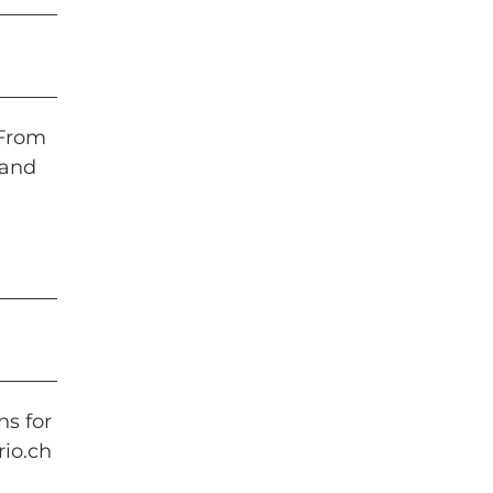
 From
 and
ns for
io.ch