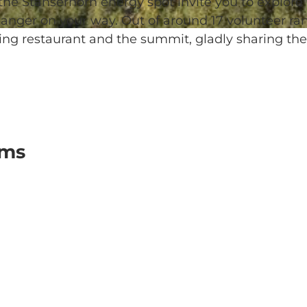
 the Stanserhorn energy spot invite you to explore
anger on your way. Out of around 17 volunteer ran
ing restaurant and the summit, gladly sharing the
oms