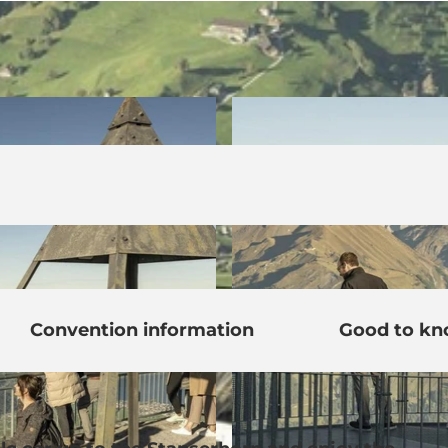
Convention information
Good to k