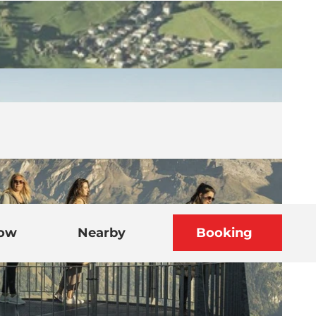
now
Nearby
Booking