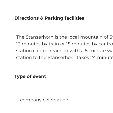
Directions & Parking facilities
The Stanserhorn is the local mountain of St
13 minutes by train or 15 minutes by car fr
station can be reached with a 5-minute wal
station to the Stanserhorn takes 24 minute
Type of event
company celebration