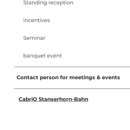
Standing reception
incentives
Seminar
banquet event
Contact person for meetings & events
CabriO Stanserhorn-Bahn