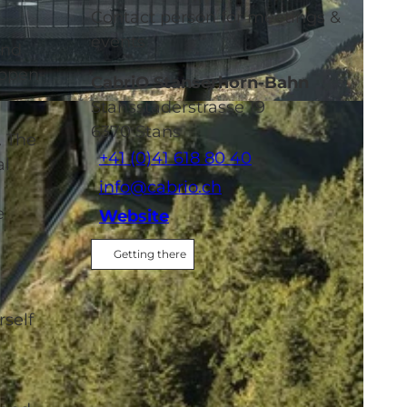
Contact person for meetings &
events
and
 open-
CabriO Stanserhorn-Bahn
Stansstaderstrasse 19
6370
Stans
. The
+41 (0)41 618 80 40
al
info@cabrio.ch
e
Website
Getting there
rself