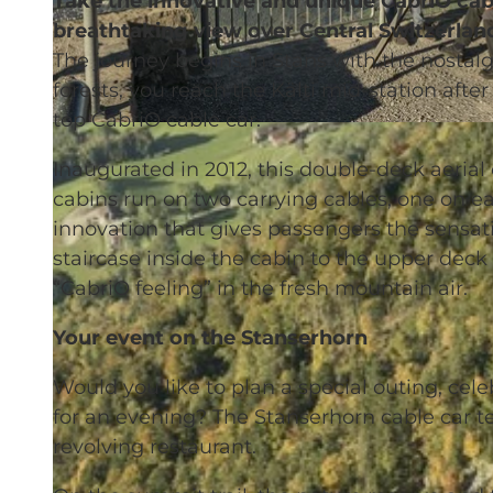
Take the innovative and unique CabriO cab
breathtaking view over Central Switzerlan
The journey begins in Stans with the nostal
forests, you reach the Kälti mid-station after
top CabriO cable car.
© Stanserhorn-Bahn-Gesellschaft |
CC-BY-NC-ND
Inaugurated in 2012, this double-deck aerial
cabins run on two carrying cables, one on eac
innovation that gives passengers the sensatio
staircase inside the cabin to the upper dec
“CabriO feeling” in the fresh mountain air.
Your event on the Stanserhorn
Would you like to plan a special outing, cele
for an evening? The Stanserhorn cable car te
revolving restaurant.