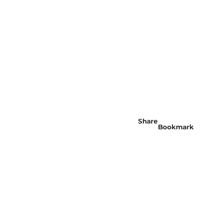
Share
Bookmark