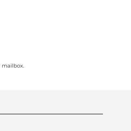
 mailbox.