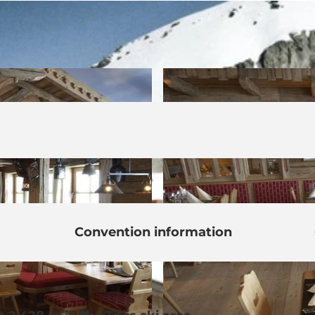
Convention information