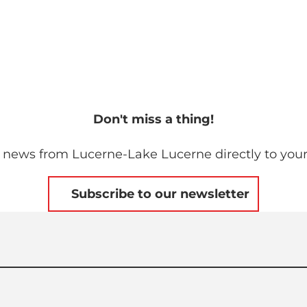
Don't miss a thing!
 news from Lucerne-Lake Lucerne directly to your
Subscribe to our newsletter