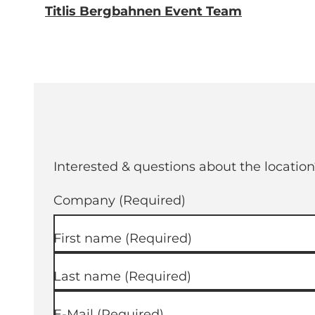
Titlis Bergbahnen Event Team
Interested & questions about the location
Company
(Required)
First name
(Required)
Last name
(Required)
E-Mail
(Required)