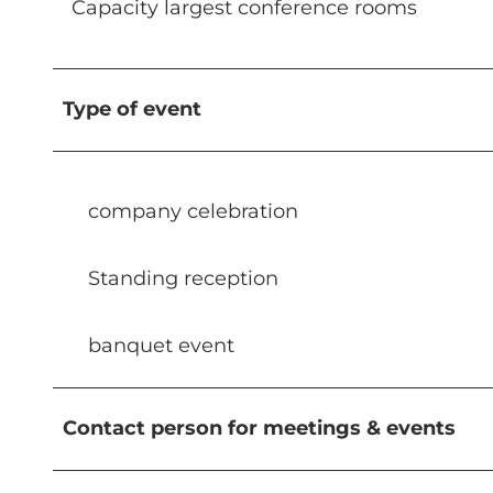
Capacity largest conference rooms
Type of event
company celebration
Standing reception
banquet event
Contact person for meetings & events