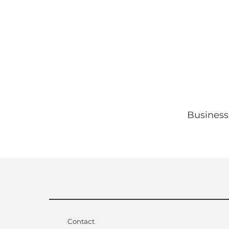
Business
Contact