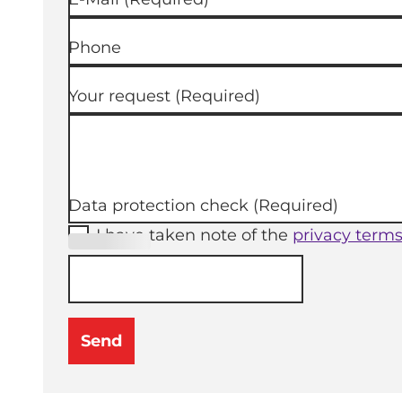
Phone
Your request
(Required)
Data protection check
(Required)
I have taken note of the
privacy term
(Required
)
Send