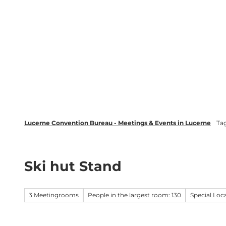
T
wsletter
Lucerne Tourism
LinkedIn
o
c
Discover
Plan your event in Luc
o
n
t
e
n
t
Lucerne Convention Bureau - Meetings & Events in Lucerne
Ta
Ski hut Stand
3 Meetingrooms
People in the largest room: 130
Special Loc