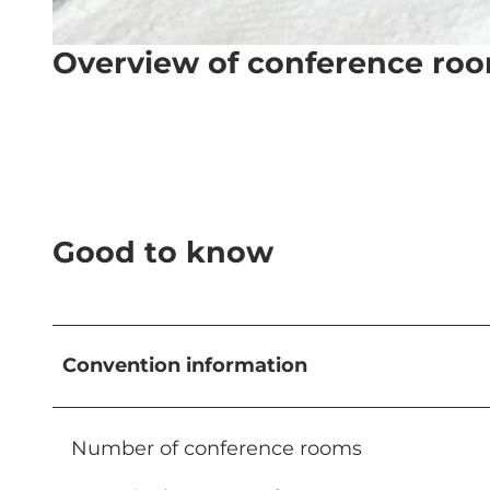
Overview of conference ro
© Titlis – Bergbahnen, Hotels |
CC-BY-NC-ND
Good to know
Convention information
Number of conference rooms