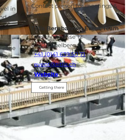
Contact person for meetings &
vel in
events
and a
Titlis Bergbahnen Event Team
Gerschnistrasse 12
6390
Engelberg
 - the
+41 (0)41 639 50 71
mme
event@titlis.ch
Website
Getting there