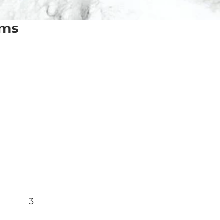
oms
3