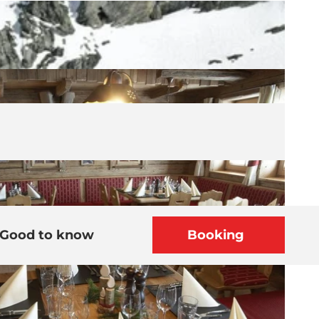
Good to know
Booking