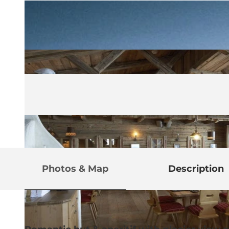
Photos & Map
Description