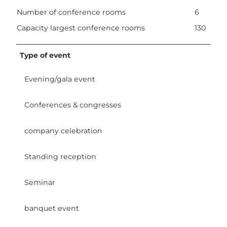
Number of conference rooms
6
Capacity largest conference rooms
130
Type of event
Evening/gala event
Conferences & congresses
company celebration
Standing reception
Seminar
banquet event