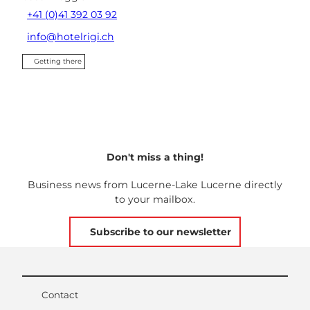
+41 (0)41 392 03 92
info@hotelrigi.ch
Getting there
Don't miss a thing!
Business news from Lucerne-Lake Lucerne directly
to your mailbox.
Subscribe to our newsletter
Contact