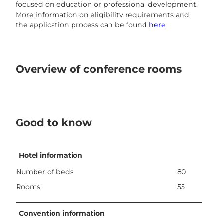
focused on education or professional development.
More information on eligibility requirements and
the application process can be found
here
.
Overview of conference rooms
Good to know
Hotel information
Number of beds
80
Rooms
55
Convention information