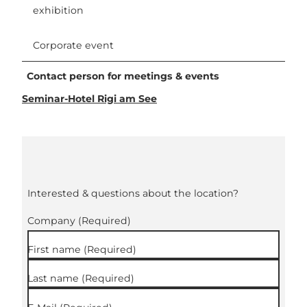
exhibition
Corporate event
Contact person for meetings & events
Seminar-Hotel Rigi am See
Interested & questions about the location?
Company
(Required)
First name
(Required)
Last name
(Required)