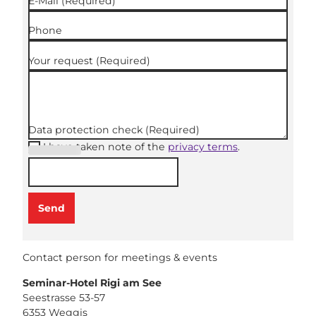
E-Mail
(Required)
Phone
Your request
(Required)
Data protection check
(Required)
I have taken note of the
privacy terms
.
(Required
)
Send
Contact person for meetings & events
Seminar-Hotel Rigi am See
Seestrasse 53-57
6353
Weggis