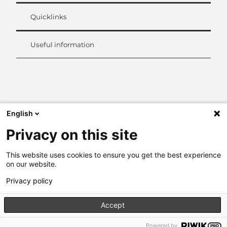
Quicklinks
Useful information
L
i
n
k
English
e
d
Privacy on this site
I
n
This website uses cookies to ensure you get the best experience
on our website.
Privacy policy
Accept
Powered by