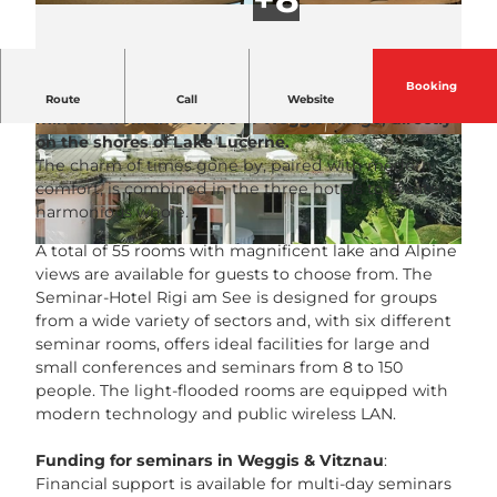
Booking
The Seminar-Hotel Rigi am See is located just a few
Route
Call
Website
minutes from the centre of Weggis village, directly
on the shores of Lake Lucerne.
© Seminar-Hotel Rigi am See |
CC-BY-NC-ND
© Seminar-Hotel Rigi am See |
CC-BY-NC-ND
The charm of times gone by, paired with modern
comfort, is combined in the three hotels to create a
harmonious whole.
A total of 55 rooms with magnificent lake and Alpine
© Seminar-Hotel Rigi am See |
CC-BY-NC-ND
views are available for guests to choose from. The
Seminar-Hotel Rigi am See is designed for groups
from a wide variety of sectors and, with six different
seminar rooms, offers ideal facilities for large and
small conferences and seminars from 8 to 150
people. The light-flooded rooms are equipped with
modern technology and public wireless LAN.
Funding for seminars in Weggis & Vitznau
:
Financial support is available for multi-day seminars