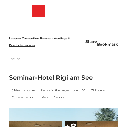
T
o
Bookmark
Search
Menu
c
list
o
n
t
e
Lucerne Convention Bureau - Meetings &
Share
n
Bookmark
Events in Lucerne
t
Tagung
Seminar-Hotel Rigi am See
6 Meetingrooms
People in the largest room: 130
55 Rooms
Conference hotel
Meeting Venues