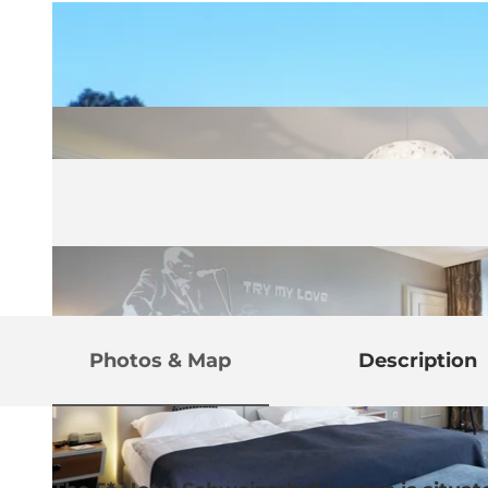
Photos & Map
Description