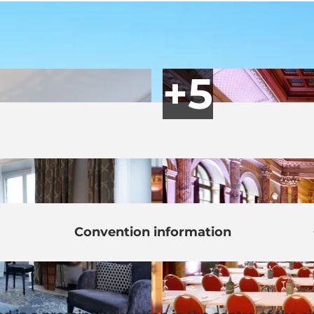
Convention information