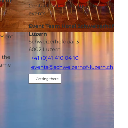
ty of
Contact person for meetings &
events
Event Team Hotel Schweizerhof
Luzern
resent
Schweizerhofquai 3
6002
Luzern
d the
+41 (0)41 410 04 10
 same
events@schweizerhof-luzern.ch
Getting there