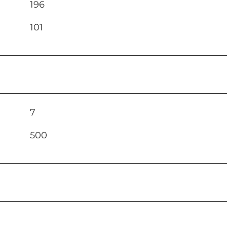
196
101
7
500