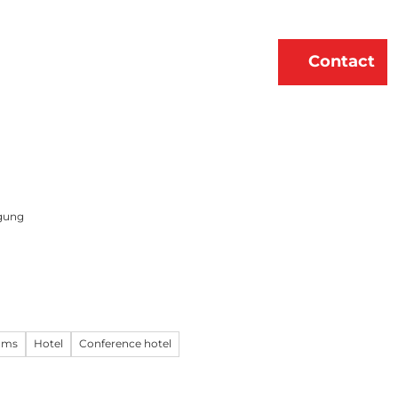
erne
About Us
EN
Contact
Bookmark
Search
list
gung
oms
Hotel
Conference hotel