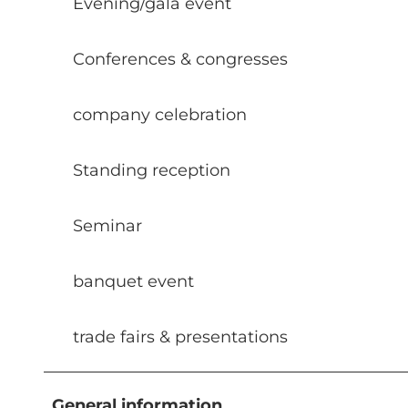
Evening/gala event
Conferences & congresses
company celebration
Standing reception
Seminar
banquet event
trade fairs & presentations
General information