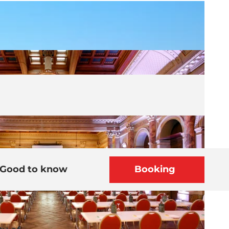
Good to know
Booking