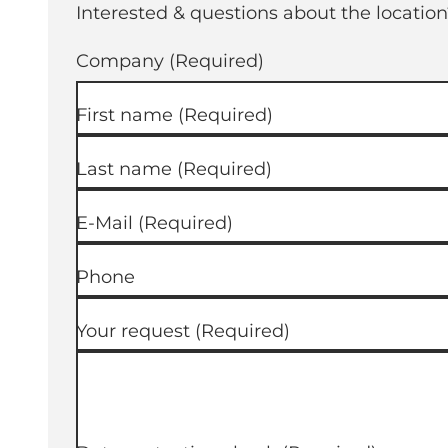
Interested & questions about the location
Company
(Required)
First name
(Required)
Last name
(Required)
E-Mail
(Required)
Phone
Your request
(Required)