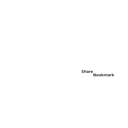
Share
Bookmark