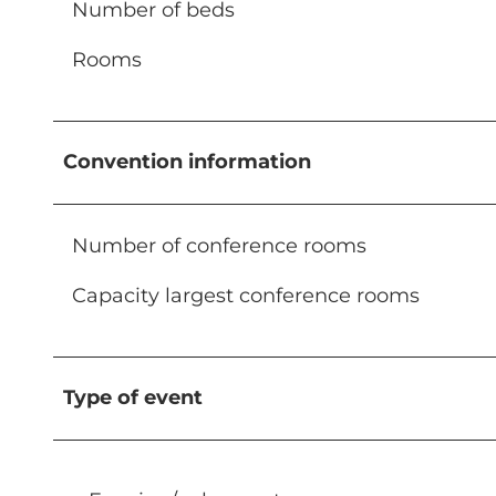
Number of beds
Rooms
Convention information
Number of conference rooms
Capacity largest conference rooms
Type of event