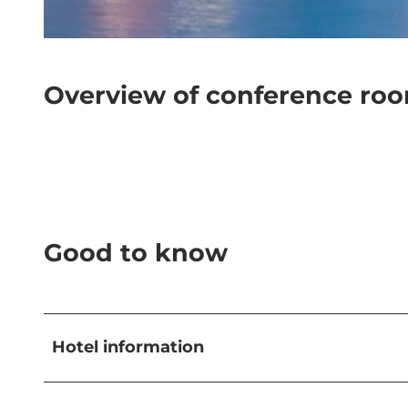
© Hotel Schweizerhof Luzern |
CC-BY-NC-ND
Overview of conference ro
Good to know
Hotel information