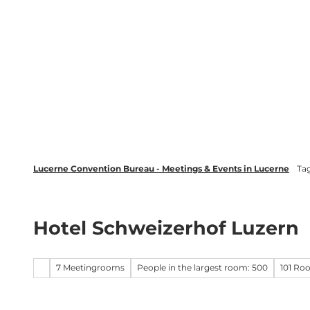
T
wsletter
Lucerne Tourism
LinkedIn
o
c
Discover
Plan your event in Luc
o
n
t
e
n
t
Lucerne Convention Bureau - Meetings & Events in Lucerne
Ta
Hotel Schweizerhof Luzern
7 Meetingrooms
People in the largest room: 500
101 Ro