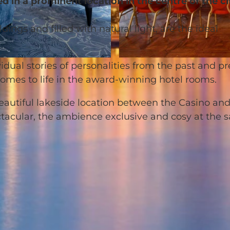
d in a prominent location in the centre of the ci
ings and filled with natural light, are the ideal
© Hotel Schweizerhof Luzern |
CC-BY-NC-ND
idual stories of personalities from the past and p
comes to life in the award-winning hotel rooms.
 beautiful lakeside location between the Casino an
ctacular, the ambience exclusive and cosy at the