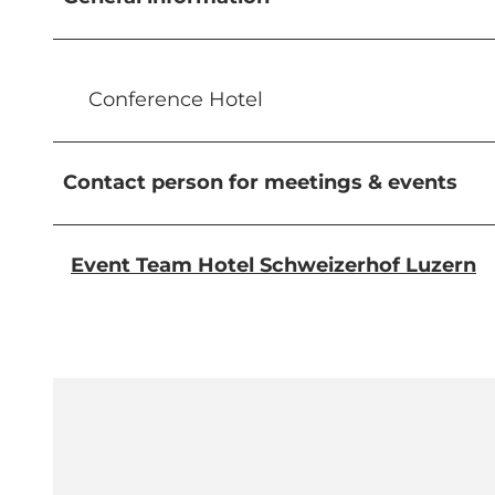
Conference Hotel
Contact person for meetings & events
Event Team Hotel Schweizerhof Luzern