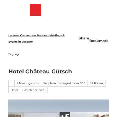
T
o
Bookmark
Search
Menu
c
list
o
n
t
e
Lucerne Convention Bureau - Meetings &
Share
n
Bookmark
Events in Lucerne
t
Tagung
Hotel Château Gütsch
7 Meetingrooms
People in the largest room: 500
37 Rooms
Hotel
Conference hotel