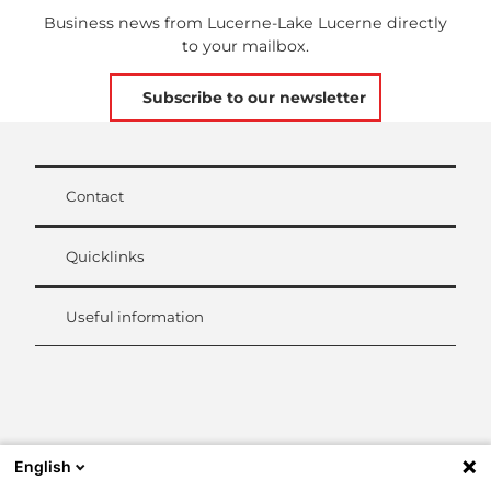
Business news from Lucerne-Lake Lucerne directly
to your mailbox.
Subscribe to our newsletter
Contact
Quicklinks
Useful information
L
i
n
k
English
e