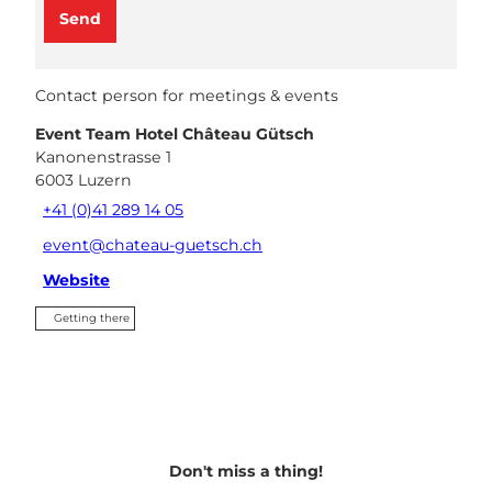
Send
Contact person for meetings & events
Event Team Hotel Château Gütsch
Kanonenstrasse 1
6003
Luzern
+41 (0)41 289 14 05
event@chateau-guetsch.ch
Website
Getting there
Don't miss a thing!