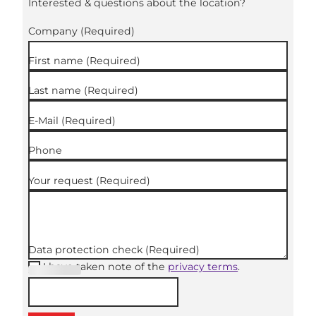
Interested & questions about the location?
Company
(Required)
First name
(Required)
Last name
(Required)
E-Mail
(Required)
Phone
Your request
(Required)
Data protection check
(Required)
I have taken note of the
privacy terms
.
(Required
)