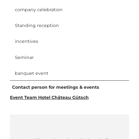
company celebration
Standing reception
incentives
Seminar
banquet event
Contact person for meetings & events
Event Team Hotel Château Gütsch