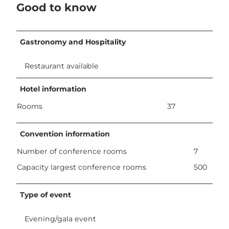
Good to know
Gastronomy and Hospitality
Restaurant available
Hotel information
Rooms
37
Convention information
Number of conference rooms
7
Capacity largest conference rooms
500
Type of event
Evening/gala event