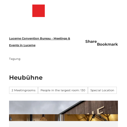
T
o
Bookmark
Search
Menu
c
list
o
n
t
e
Lucerne Convention Bureau - Meetings &
Share
n
Bookmark
Events in Lucerne
t
Tagung
Heubühne
2 Meetingrooms
People in the largest room: 130
Special Location