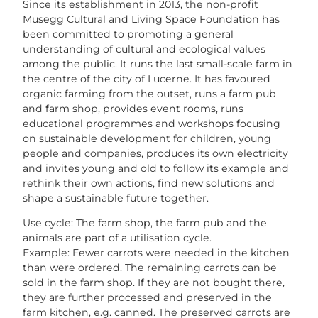
Since its establishment in 2013, the non-profit
Musegg Cultural and Living Space Foundation has
been committed to promoting a general
understanding of cultural and ecological values
among the public. It runs the last small-scale farm in
the centre of the city of Lucerne. It has favoured
organic farming from the outset, runs a farm pub
and farm shop, provides event rooms, runs
educational programmes and workshops focusing
on sustainable development for children, young
people and companies, produces its own electricity
and invites young and old to follow its example and
rethink their own actions, find new solutions and
shape a sustainable future together.
Use cycle: The farm shop, the farm pub and the
animals are part of a utilisation cycle.
Example: Fewer carrots were needed in the kitchen
than were ordered. The remaining carrots can be
sold in the farm shop. If they are not bought there,
they are further processed and preserved in the
farm kitchen, e.g. canned. The preserved carrots are