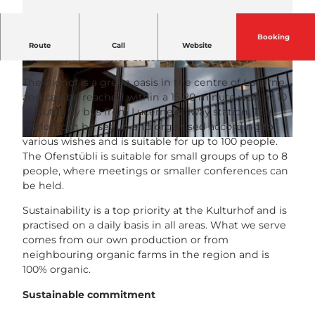
Booking
Are you looking for a charming venue for a
Route
Call
Website
seminar, conference or team-building event?
© Kulturhof Hinter Musegg |
CC-BY-NC-ND
© Kulturhof Hinter Musegg |
CC-BY-NC-ND
The Biohof is a green oasis in the centre of Lucerne
and can be reached within a 15-20 minute walk or 10
minutes by bus from Lucerne railway station. The
hayloft can be set up and organised according to
various wishes and is suitable for up to 100 people.
© Kulturhof Hinter Musegg |
CC-BY-NC-ND
The Ofenstübli is suitable for small groups of up to 8
people, where meetings or smaller conferences can
be held.
Sustainability is a top priority at the Kulturhof and is
practised on a daily basis in all areas. What we serve
comes from our own production or from
neighbouring organic farms in the region and is
100% organic.
Sustainable commitment