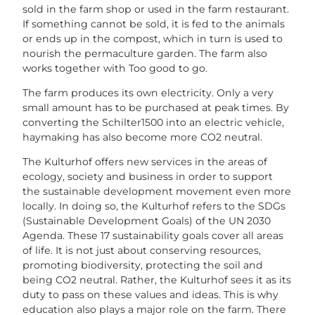
sold in the farm shop or used in the farm restaurant.
If something cannot be sold, it is fed to the animals
or ends up in the compost, which in turn is used to
nourish the permaculture garden. The farm also
works together with Too good to go.
The farm produces its own electricity. Only a very
small amount has to be purchased at peak times. By
converting the Schilter1500 into an electric vehicle,
haymaking has also become more CO2 neutral.
The Kulturhof offers new services in the areas of
ecology, society and business in order to support
the sustainable development movement even more
locally. In doing so, the Kulturhof refers to the SDGs
(Sustainable Development Goals) of the UN 2030
Agenda. These 17 sustainability goals cover all areas
of life. It is not just about conserving resources,
promoting biodiversity, protecting the soil and
being CO2 neutral. Rather, the Kulturhof sees it as its
duty to pass on these values and ideas. This is why
education also plays a major role on the farm. There