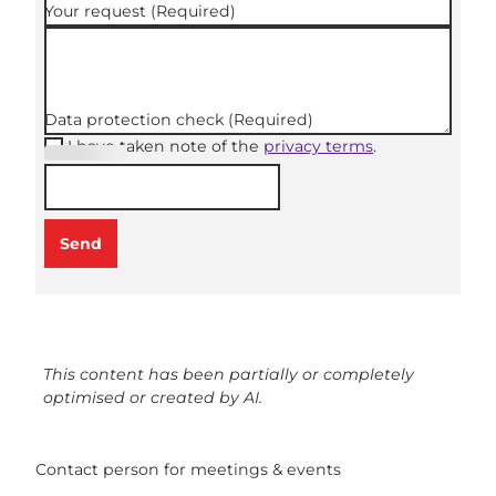
Your request
(Required)
Data protection check
(Required)
I have taken note of the
privacy terms
.
(Required
)
Send
This content has been partially or completely
optimised or created by AI.
Contact person for meetings & events