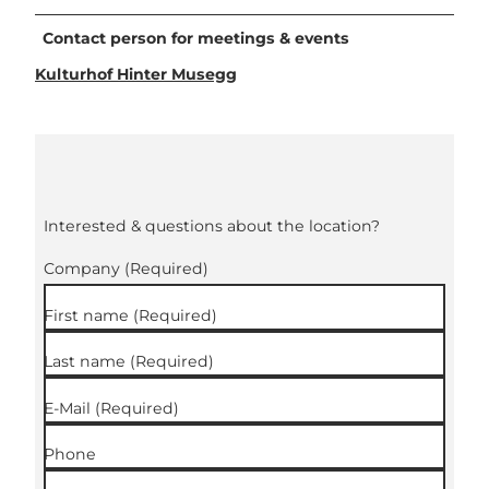
Contact person for meetings & events
Kulturhof Hinter Musegg
Interested & questions about the location?
Company
(Required)
First name
(Required)
Last name
(Required)
E-Mail
(Required)
Phone