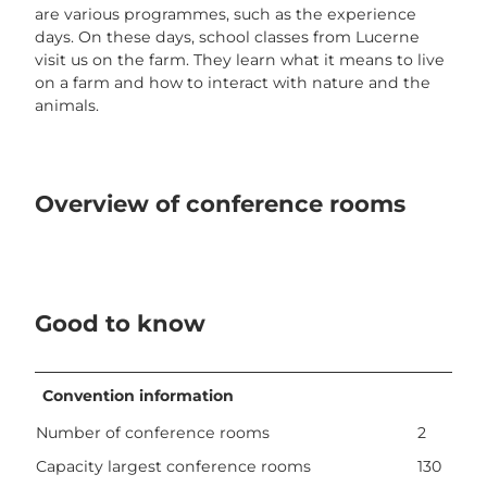
are various programmes, such as the experience
days. On these days, school classes from Lucerne
visit us on the farm. They learn what it means to live
on a farm and how to interact with nature and the
animals.
Overview of conference rooms
Good to know
Convention information
Number of conference rooms
2
Capacity largest conference rooms
130