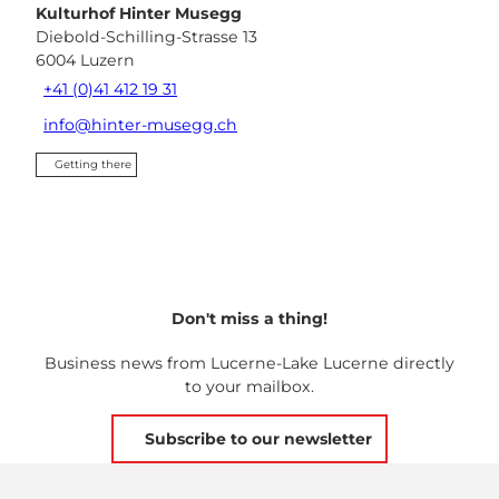
Kulturhof Hinter Musegg
Diebold-Schilling-Strasse 13
6004
Luzern
+41 (0)41 412 19 31
info@hinter-musegg.ch
Getting there
Don't miss a thing!
Business news from Lucerne-Lake Lucerne directly
to your mailbox.
Subscribe to our newsletter