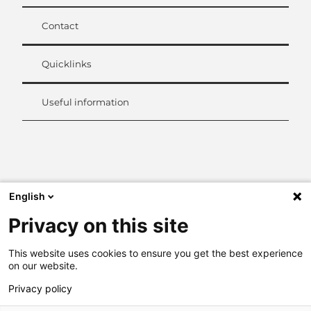
Contact
Quicklinks
Useful information
L
i
n
k
English
e
d
Privacy on this site
I
n
This website uses cookies to ensure you get the best experience
on our website.
Privacy policy