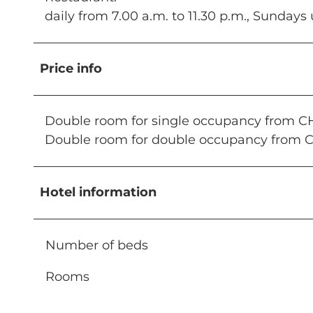
daily from 7.00 a.m. to 11.30 p.m., Sundays 
Price info
Double room for single occupancy from C
Double room for double occupancy from 
Hotel information
Number of beds
Rooms