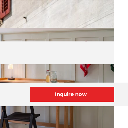
Inquire now