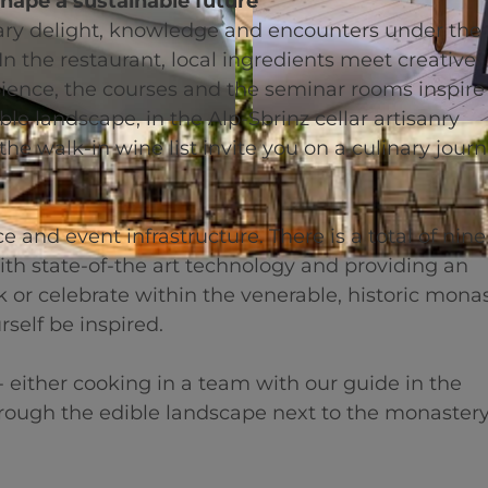
shape a sustainable future
 delight, knowledge and encounters under the 
n the restaurant, local ingredients meet creative
mbience, the courses and the seminar rooms inspire
e landscape, in the Alp-Sbrinz cellar artisanry
© swisshotel
he walk-in wine list invite you on a culinary journ
 and event infrastructure. There is a total of nine
h state-of-the art technology and providing an
 or celebrate within the venerable, historic mona
rself be inspired.
 either cooking in a team with our guide in the
hrough the edible landscape next to the monastery