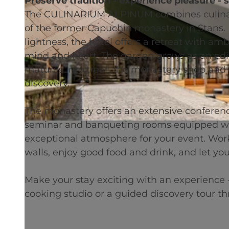
Preserve tradition - experience pleasure - 
The CULINARIUM ALPINUM combines culinary
of the former Capuchin monastery in Stans. I
lightness, the hotel offers a retreat with a
mind and heart. The garden grows as an edibl
© swisshotel
matures into treat, the monastery shop and t
discovery.
The monastery offers an extensive conference
seminar and banqueting rooms equipped wit
exceptional atmosphere for your event. Work
walls, enjoy good food and drink, and let you
Make your stay exciting with an experience -
cooking studio or a guided discovery tour t