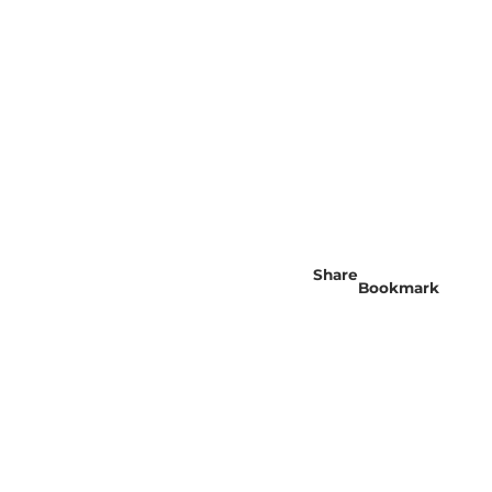
Share
Bookmark