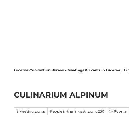
T
wsletter
Lucerne Tourism
LinkedIn
o
c
Discover
Plan your event in Luc
o
n
t
e
n
t
Lucerne Convention Bureau - Meetings & Events in Lucerne
Ta
CULINARIUM ALPINUM
9 Meetingrooms
People in the largest room: 250
14 Rooms