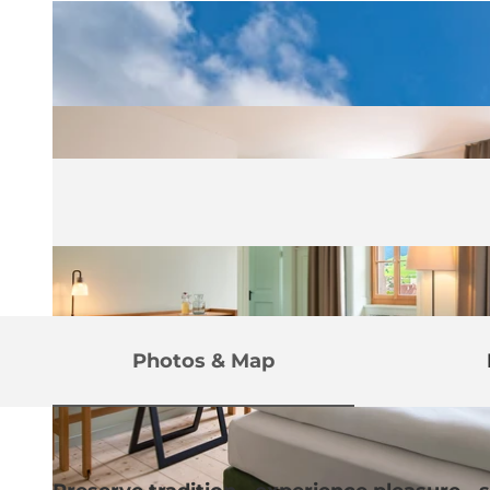
Photos & Map