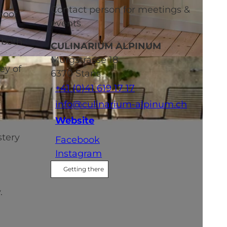
Contact person for meetings &
roof
events
 both
CULINARIUM ALPINUM
Mürgstrasse 18
ey of
6370
Stans
+41 (0)41 619 17 17
info@culinarium-alpinum.ch
Website
stery
Facebook
Instagram
Getting there
.