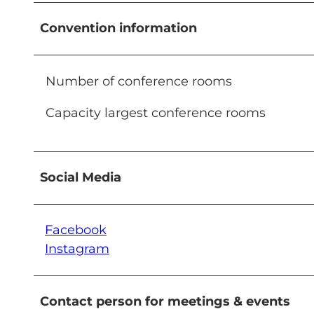
Convention information
Number of conference rooms
Capacity largest conference rooms
Social Media
Facebook
Instagram
Contact person for meetings & events