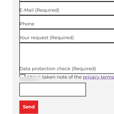
E-Mail
(Required)
Phone
Your request
(Required)
Data protection check
(Required)
I have taken note of the
privacy term
(Required
)
Send