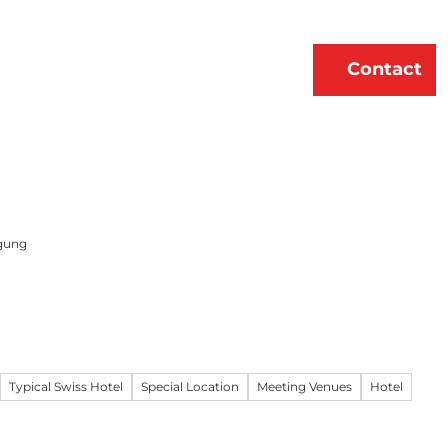
erne
About Us
EN
Contact
Bookmark
Search
list
gung
Typical Swiss Hotel
Special Location
Meeting Venues
Hotel