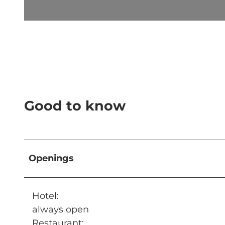
© CULINARIUM ALPINUM |
CC-BY-NC-ND
Good to know
Openings
Hotel:
always open
Restaurant: