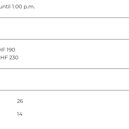
until 1.00 p.m.
HF 190
CHF 230
26
14