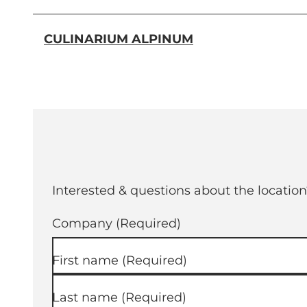
CULINARIUM ALPINUM
Interested & questions about the location
Company
(Required)
First name
(Required)
Last name
(Required)