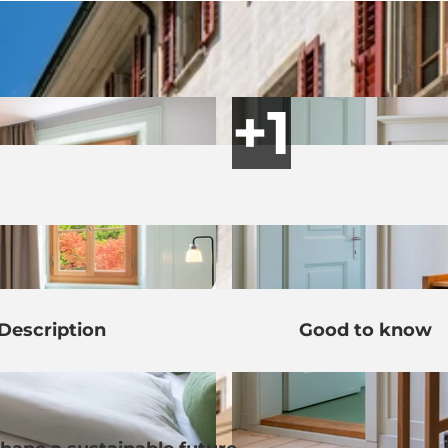
Description
Good to know