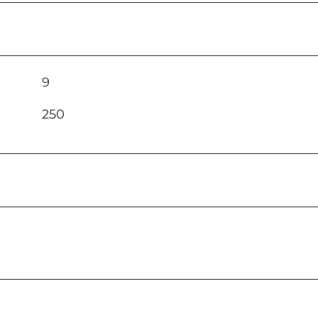
9
250