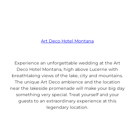
Art Deco Hotel Montana
Experience an unforgettable wedding at the Art
Deco Hotel Montana, high above Lucerne with
breathtaking views of the lake, city and mountains.
The unique Art Deco ambience and the location
near the lakeside promenade will make your big day
something very special. Treat yourself and your
guests to an extraordinary experience at this
legendary location.