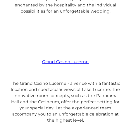
enchanted by the hospitality and the individual
possibilities for an unforgettable wedding.
Grand Casino Lucerne
The Grand Casino Lucerne - a venue with a fantastic
location and spectacular views of Lake Lucerne. The
innovative room concepts, such as the Panorama
Hall and the Casineum, offer the perfect setting for
your special day. Let the experienced team
accompany you to an unforgettable celebration at
the highest level.