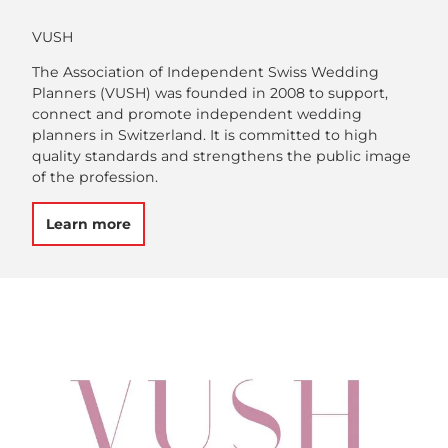
VUSH
The Association of Independent Swiss Wedding
Planners (VUSH) was founded in 2008 to support,
connect and promote independent wedding
planners in Switzerland. It is committed to high
quality standards and strengthens the public image
of the profession.
Learn more