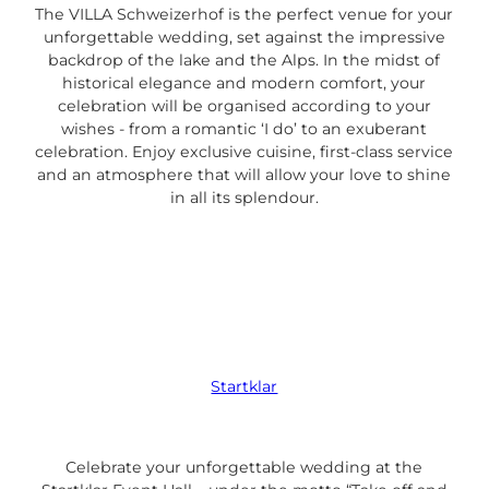
The VILLA Schweizerhof is the perfect venue for your
unforgettable wedding, set against the impressive
backdrop of the lake and the Alps. In the midst of
historical elegance and modern comfort, your
celebration will be organised according to your
wishes - from a romantic ‘I do’ to an exuberant
celebration. Enjoy exclusive cuisine, first-class service
and an atmosphere that will allow your love to shine
in all its splendour.
Startklar
Celebrate your unforgettable wedding at the