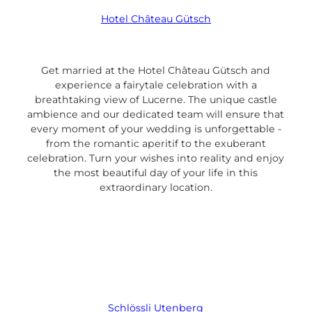
Hotel Château Gütsch
Get married at the Hotel Château Gütsch and
experience a fairytale celebration with a
breathtaking view of Lucerne. The unique castle
ambience and our dedicated team will ensure that
every moment of your wedding is unforgettable -
from the romantic aperitif to the exuberant
celebration. Turn your wishes into reality and enjoy
the most beautiful day of your life in this
extraordinary location.
Schlössli Utenberg