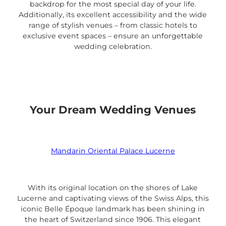
backdrop for the most special day of your life.
Additionally, its excellent accessibility and the wide
range of stylish venues – from classic hotels to
exclusive event spaces – ensure an unforgettable
wedding celebration.
Your Dream Wedding Venues
Mandarin Oriental Palace Lucerne
With its original location on the shores of Lake
Lucerne and captivating views of the Swiss Alps, this
iconic Belle Époque landmark has been shining in
the heart of Switzerland since 1906. This elegant