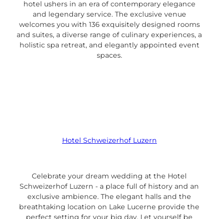
hotel ushers in an era of contemporary elegance
and legendary service. The exclusive venue
welcomes you with 136 exquisitely designed rooms
and suites, a diverse range of culinary experiences, a
holistic spa retreat, and elegantly appointed event
spaces.
Hotel Schweizerhof Luzern
Celebrate your dream wedding at the Hotel
Schweizerhof Luzern - a place full of history and an
exclusive ambience. The elegant halls and the
breathtaking location on Lake Lucerne provide the
perfect setting for your big day. Let yourself be