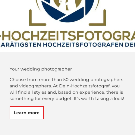
Your wedding photographer
Choose from more than 50 wedding photographers
and videographers. At Dein-Hochzeitsfotograf, you
will find all styles and, based on experience, there is
something for every budget. It's worth taking a look!
Learn more