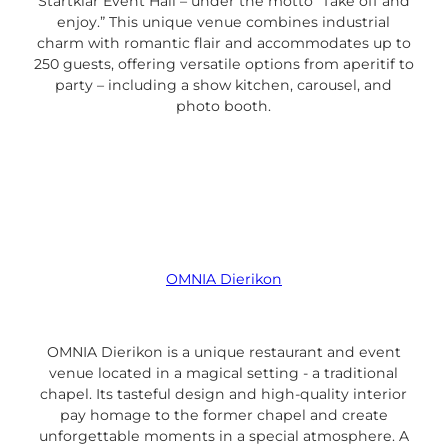
Startklar Event Hall – under the motto “Take off and
enjoy.” This unique venue combines industrial
charm with romantic flair and accommodates up to
250 guests, offering versatile options from aperitif to
party – including a show kitchen, carousel, and
photo booth.
OMNIA Dierikon
OMNIA Dierikon is a unique restaurant and event
venue located in a magical setting - a traditional
chapel. Its tasteful design and high-quality interior
pay homage to the former chapel and create
unforgettable moments in a special atmosphere. A