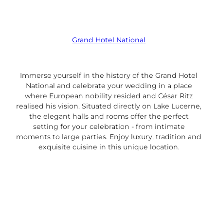
Grand Hotel National
Immerse yourself in the history of the Grand Hotel
National and celebrate your wedding in a place
where European nobility resided and César Ritz
realised his vision. Situated directly on Lake Lucerne,
the elegant halls and rooms offer the perfect
setting for your celebration - from intimate
moments to large parties. Enjoy luxury, tradition and
exquisite cuisine in this unique location.