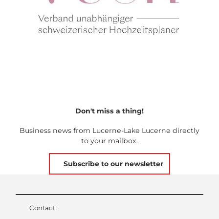
Don't miss a thing!
Business news from Lucerne-Lake Lucerne directly
to your mailbox.
Subscribe to our newsletter
Contact