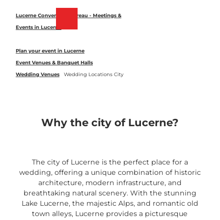
T
o
Lucerne Convention Bureau - Meetings &
Bookmark
Search
Menu
c
Events in Lucerne
list
o
n
Plan your event in Lucerne
t
Event Venues & Banquet Halls
e
Wedding Venues
Wedding Locations City
n
t
Why the city of Lucerne?
The city of Lucerne is the perfect place for a
wedding, offering a unique combination of historic
architecture, modern infrastructure, and
breathtaking natural scenery. With the stunning
Lake Lucerne, the majestic Alps, and romantic old
town alleys, Lucerne provides a picturesque