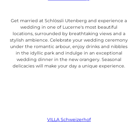
Get married at Schlössli Utenberg and experience a
wedding in one of Lucerne's most beautiful
locations, surrounded by breathtaking views and a
stylish ambience. Celebrate your wedding ceremony
under the romantic arbour, enjoy drinks and nibbles
in the idyllic park and indulge in an exceptional
wedding dinner in the new orangery. Seasonal
delicacies will make your day a unique experience.
VILLA Schweizerhof