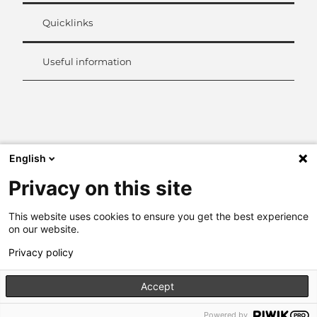
Quicklinks
Useful information
L
i
n
k
English
e
d
Privacy on this site
I
n
This website uses cookies to ensure you get the best experience
on our website.
Privacy policy
Accept
Powered by