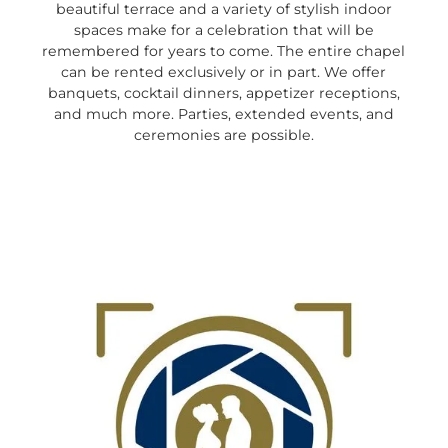
beautiful terrace and a variety of stylish indoor
spaces make for a celebration that will be
remembered for years to come. The entire chapel
can be rented exclusively or in part. We offer
banquets, cocktail dinners, appetizer receptions,
and much more. Parties, extended events, and
ceremonies are possible.