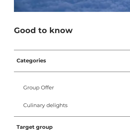
© Roger Hügi |
CC-BY-NC-ND
Good to know
Categories
Group Offer
Culinary delights
Target group