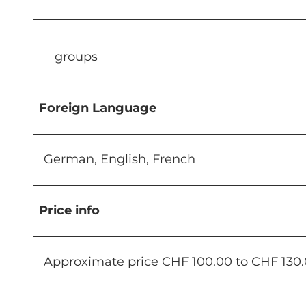
groups
Foreign Language
German, English, French
Price info
Approximate price CHF 100.00 to CHF 130.0