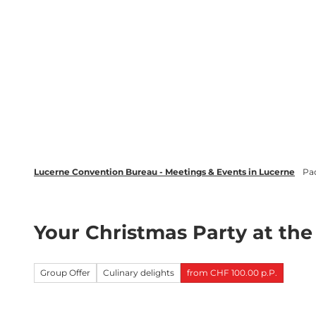
T
wsletter
Lucerne Tourism
LinkedIn
o
c
Discover
Plan your event in Luc
o
n
t
e
n
t
Lucerne Convention Bureau - Meetings & Events in Lucerne
Pa
Your Christmas Party at th
Group Offer
Culinary delights
from CHF 100.00 p.P.