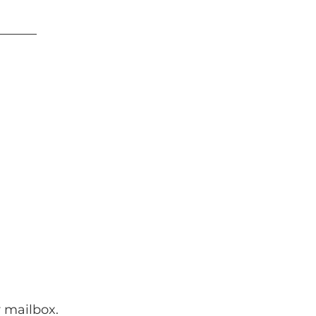
 mailbox.