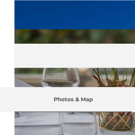
Photos & Map