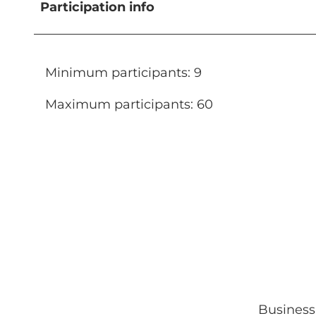
Participation info
Minimum participants: 9
Maximum participants: 60
Business