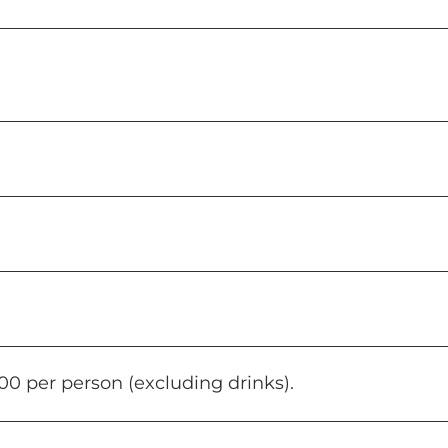
0 per person (excluding drinks).