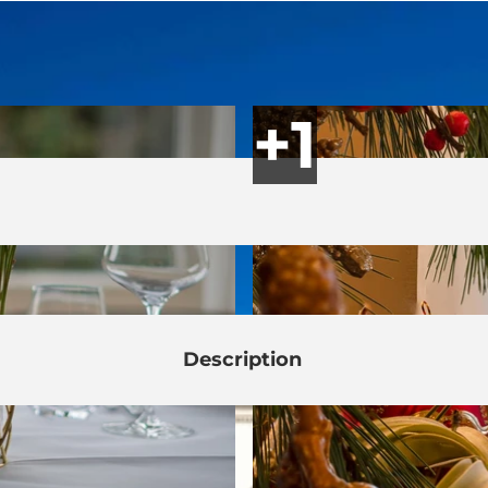
Description