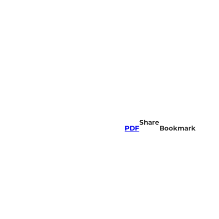
Share
PDF
Bookmark