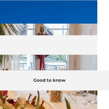
Good to know