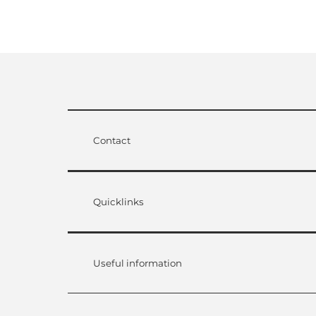
Contact
Quicklinks
Useful information