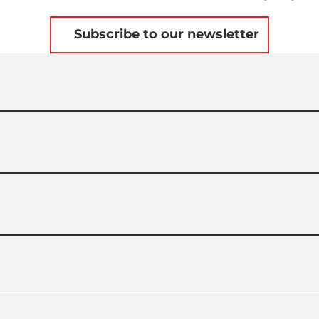
Subscribe to our newsletter