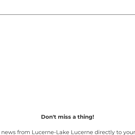
Don't miss a thing!
 news from Lucerne-Lake Lucerne directly to your