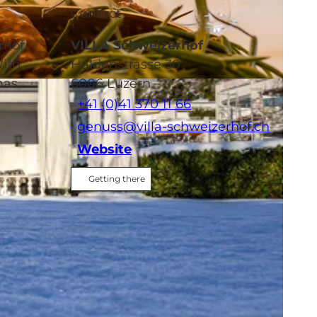
Contact
rhof
VILLA Schweizerhof
With
Haldenstrasse 30
mas
6006
Luzern
+41 (0)41 370 11 66
genuss@villa-schweizerhof.ch
Website
Getting there