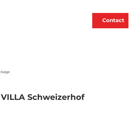
erne
About Us
EN
Contact
Bookmark
Search
list
ckage
e VILLA Schweizerhof