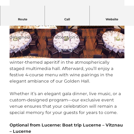
Surprise your team with a celebration like no other.
Route
Call
Website
We offer the perfect setting for a stylish and
unforgettable celebration—elegant, festive, and
© Neuro Campus Hotel DAS MORGEN |
© Neuro Campus Hotel DAS MORGEN |
CC-BY-NC-ND
CC-BY-NC-ND
designed with great attention to detail.
Just 45 minutes from Lucerne, a unique event
experience awaits you. The evening begins with a
© 2024 Adam Yair Visuals, all rights reserved. |
CC-BY-NC-ND
winter-themed aperitif in the atmospherically
staged multimedia hall. Afterward, you’ll enjoy a
festive 4-course menu with wine pairings in the
elegant ambiance of our Golden Hall.
Whether it’s an elegant gala dinner, live music, or a
custom-designed program—our exclusive event
venue ensures that your celebration will remain a
special memory for your guests for years to come.
Optional from Lucerne
: Boat trip Lucerne – Vitznau
– Lucerne