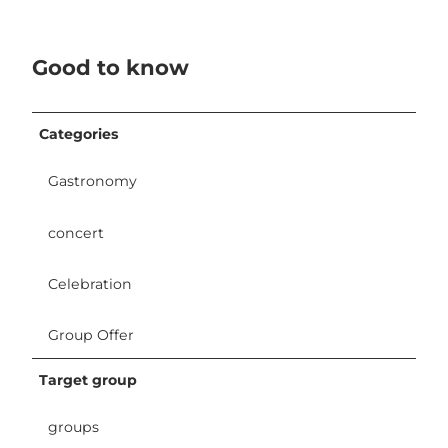
Good to know
Categories
Gastronomy
concert
Celebration
Group Offer
Target group
groups