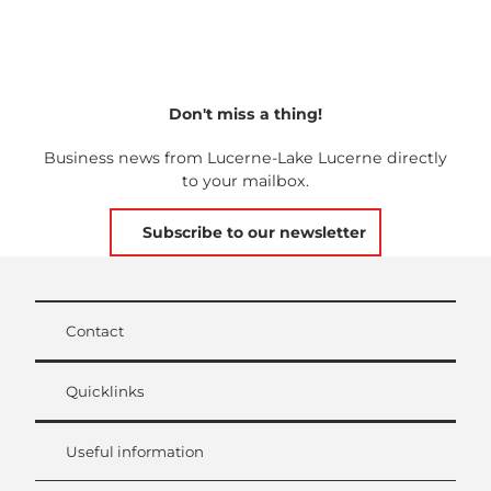
Don't miss a thing!
Business news from Lucerne-Lake Lucerne directly
to your mailbox.
Subscribe to our newsletter
Contact
Quicklinks
Useful information