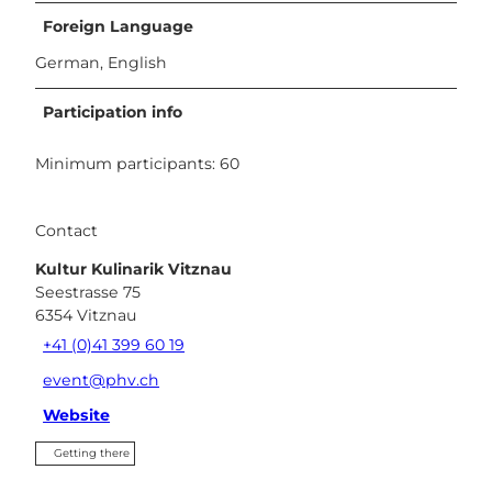
Foreign Language
German, English
Participation info
Minimum participants: 60
Contact
Kultur Kulinarik Vitznau
Seestrasse 75
6354
Vitznau
+41 (0)41 399 60 19
event@phv.ch
Website
Getting there