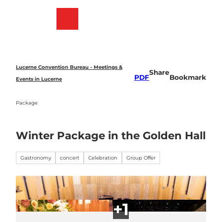
T
o
Bookmark
Search
Menu
c
list
o
n
t
e
Lucerne Convention Bureau - Meetings &
Share
n
PDF
Bookmark
Events in Lucerne
t
Package
Winter Package in the Golden Hall
Gastronomy
concert
Celebration
Group Offer