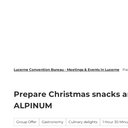
T
wsletter
Lucerne Tourism
LinkedIn
o
c
Discover
Plan your event in Luc
o
n
t
e
n
t
Lucerne Convention Bureau - Meetings & Events in Lucerne
Pa
Prepare Christmas snacks a
ALPINUM
Group Offer
Gastronomy
Culinary delights
1 Hour 30 Minu