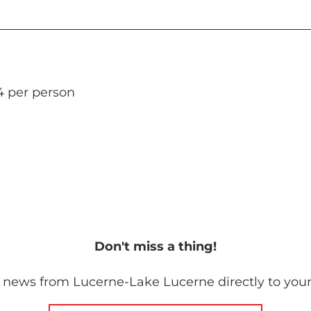
4 per person
Don't miss a thing!
 news from Lucerne-Lake Lucerne directly to your