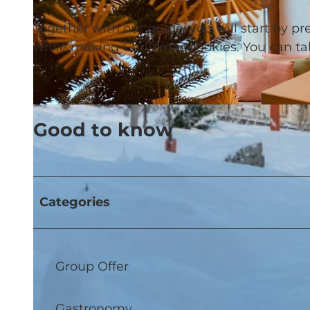
Together with our guide, you will start by p
while making Christmas cookies. You can t
© CULINARIUM ALPINIUM |
CC-BY-NC-ND
Good to know
Categories
Group Offer
Gastronomy