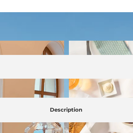
Description