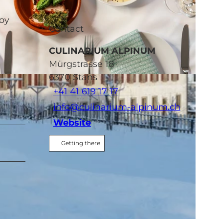
joy
Contact
CULINARIUM ALPINUM
Mürgstrasse 18
6370
Stans
-NC-ND
+41 41 619 17 17
info@culinarium-alpinum.ch
Website
Getting there