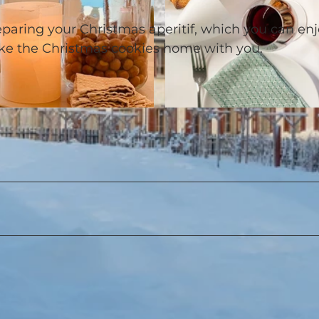
reparing your Christmas aperitif, which you can en
ake the Christmas cookies home with you.
© Urheberrechtlich geschützt / Timo Schwach |
CC-BY