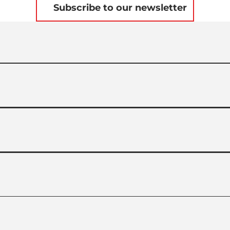
Subscribe to our newsletter
L