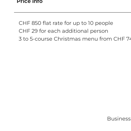
Price info
CHF 850 flat rate for up to 10 people
CHF 29 for each additional person
3 to 5-course Christmas menu from CHF 7
Business