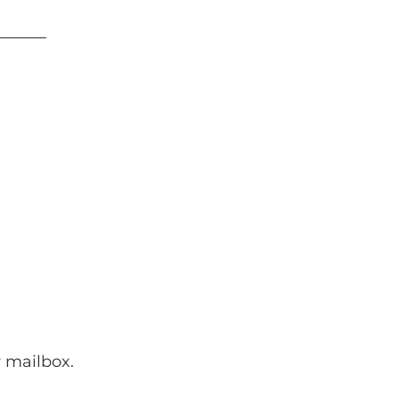
 mailbox.