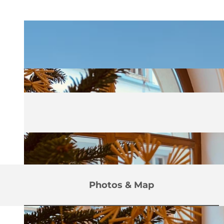
Photos & Map