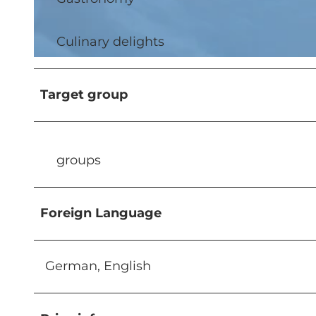
Culinary delights
© Timo Schwach, DEMAMI GmbH - Timo Schwach Photo |
CC-BY-NC-ND
Target group
groups
Foreign Language
German, English