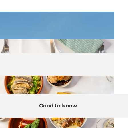
Good to know