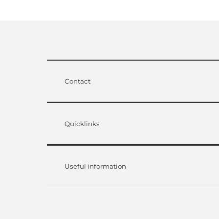
Contact
Quicklinks
Useful information