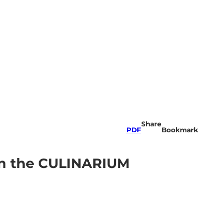
Share
PDF
Bookmark
 in the CULINARIUM