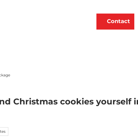
erne
About Us
EN
Contact
Bookmark
Search
list
ckage
nd Christmas cookies yourself
tes