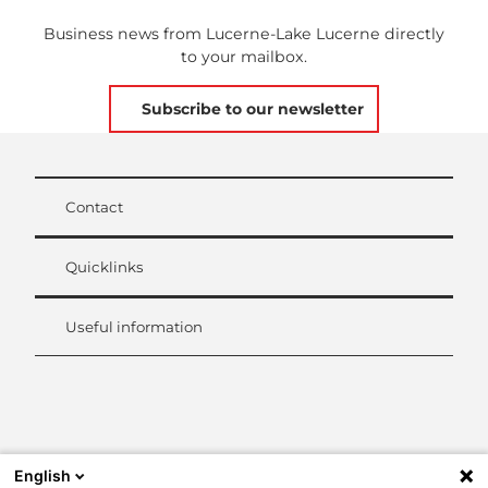
Business news from Lucerne-Lake Lucerne directly
to your mailbox.
Subscribe to our newsletter
Contact
Quicklinks
Useful information
L
i
n
k
English
e