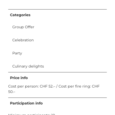
Categories
Group Offer
Celebration
Party
Culinary delights
Price info
Cost per person: CHF 52.– / Cost per fire ring: CHF
50.–
Participation info