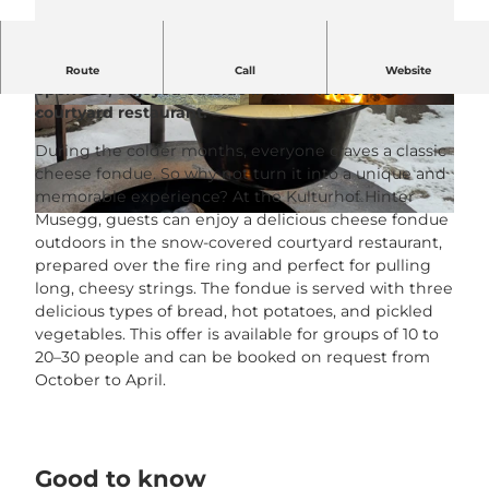
A delicious cheese fondue in a fire pot over the
Route
Call
Website
open fire, enjoyed outside in the snow-covered
courtyard restaurant.
© Kulturhof Hintermusegg |
CC-BY-NC-ND
© Kulturhof Hintermusegg |
CC-BY-NC-ND
During the colder months, everyone craves a classic
cheese fondue. So why not turn it into a unique and
memorable experience? At the Kulturhof Hinter
Musegg, guests can enjoy a delicious cheese fondue
© Kulturhof Hinter Musegg |
CC-BY-NC-ND
outdoors in the snow-covered courtyard restaurant,
prepared over the fire ring and perfect for pulling
long, cheesy strings. The fondue is served with three
delicious types of bread, hot potatoes, and pickled
vegetables. This offer is available for groups of 10 to
20–30 people and can be booked on request from
October to April.
Good to know