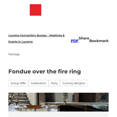
T
o
Bookmark
Search
Menu
c
list
o
n
t
e
Lucerne Convention Bureau - Meetings &
Share
n
PDF
Bookmark
Events in Lucerne
t
Package
Fondue over the fire ring
Group Offer
Celebration
Party
Culinary delights