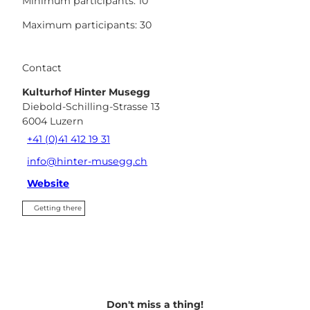
Minimum participants: 10
Maximum participants: 30
Contact
Kulturhof Hinter Musegg
Diebold-Schilling-Strasse 13
6004
Luzern
+41 (0)41 412 19 31
info@hinter-musegg.ch
Website
Getting there
Don't miss a thing!