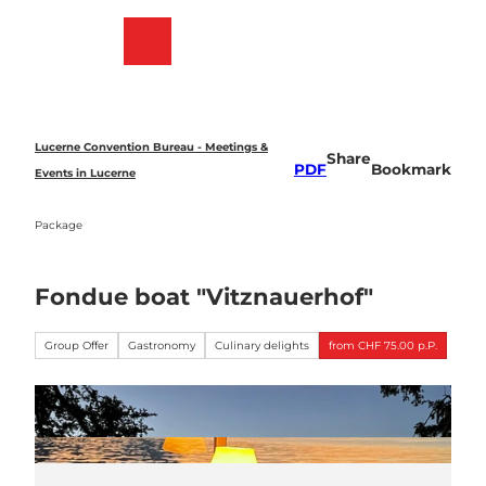
T
o
Bookmark
Search
Menu
c
list
o
n
t
e
Lucerne Convention Bureau - Meetings &
Share
n
PDF
Bookmark
Events in Lucerne
t
Package
Fondue boat "Vitznauerhof"
Group Offer
Gastronomy
Culinary delights
from CHF 75.00 p.P.