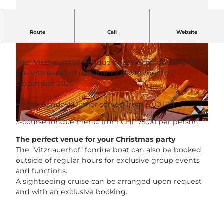
Route
Call
Website
Cheese, please! Fondue ahoy!
The "Vitznauerhof" fondue boat will be docking at
the Vitznauerhof pier from 2 November to 11
December 2026.
© Hotel Vitznauerhof |
CC-BY-NC-ND
Friday–Sunday: Dinner served from 6:00 PM
3-course fondue menu: from CHF 75.00 per person
© Hotel Vitznauerhof |
CC-BY-NC-ND
The perfect venue for your Christmas party
The "Vitznauerhof" fondue boat can also be booked
outside of regular hours for exclusive group events
and functions.
A sightseeing cruise can be arranged upon request
and with an exclusive booking.