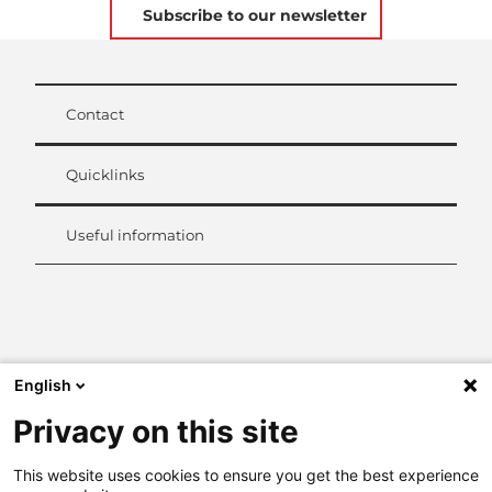
Subscribe to our newsletter
Contact
Quicklinks
Useful information
L
i
n
k
English
e
d
Privacy on this site
I
n
This website uses cookies to ensure you get the best experience