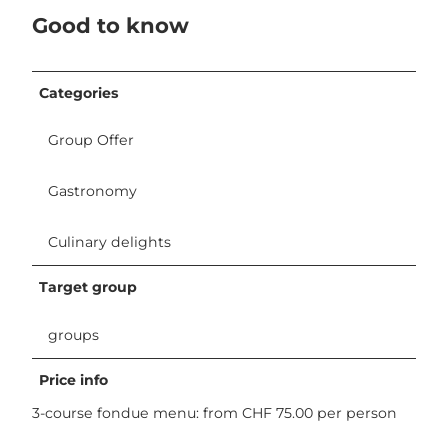
Good to know
Categories
Group Offer
Gastronomy
Culinary delights
Target group
groups
Price info
3-course fondue menu: from CHF 75.00 per person