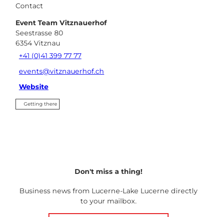
Contact
Event Team Vitznauerhof
Seestrasse 80
6354
Vitznau
+41 (0)41 399 77 77
events@vitznauerhof.ch
Website
Getting there
Don't miss a thing!
Business news from Lucerne-Lake Lucerne directly
to your mailbox.