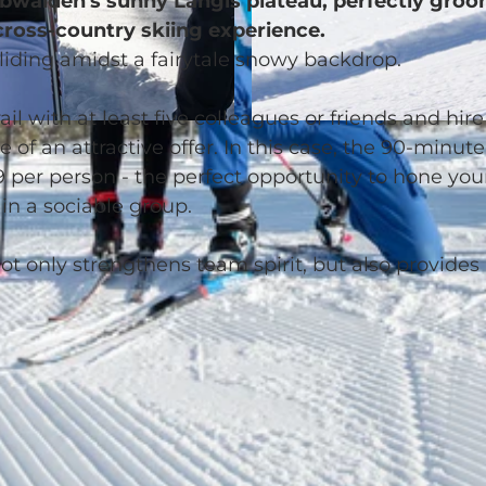
 Obwalden's sunny Langis plateau, perfectly gro
 cross-country skiing experience.
gliding amidst a fairytale snowy backdrop.
ail with at least five colleagues or friends and hire
© Glanzmann Sport AG
f an attractive offer. In this case, the 90-minute
9 per person - the perfect opportunity to hone you
in a sociable group.
ot only strengthens team spirit, but also provides