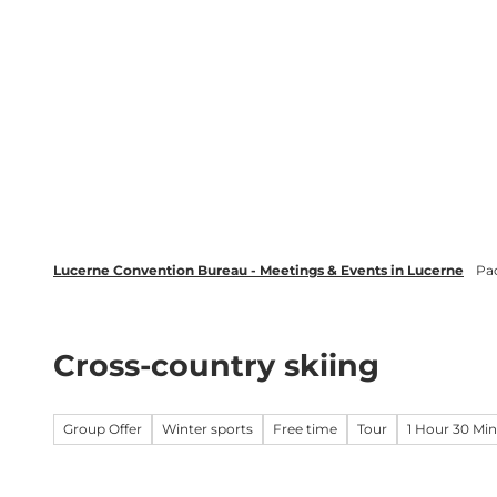
T
wsletter
Lucerne Tourism
LinkedIn
o
c
Discover
Plan your event in Luc
o
n
t
e
n
t
Lucerne Convention Bureau - Meetings & Events in Lucerne
Pa
Cross-country skiing
Group Offer
Winter sports
Free time
Tour
1 Hour 30 Mi