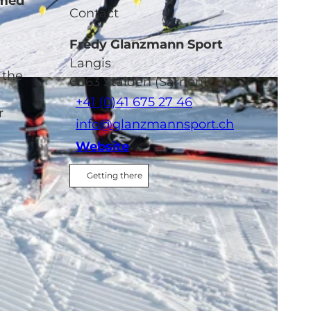
omed
Contact
Fredy Glanzmann Sport
Langis
 the
6063
Stalden (Sarnen)
+41 (0)41 675 27 46
r
info@glanzmannsport.ch
Website
Getting there