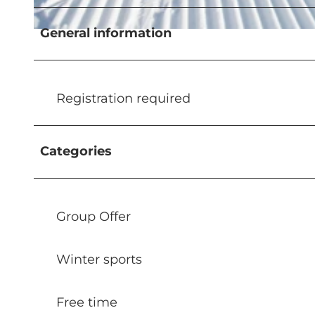
General information
© Glanzmann Sport AG
Registration required
Categories
Group Offer
Winter sports
Free time