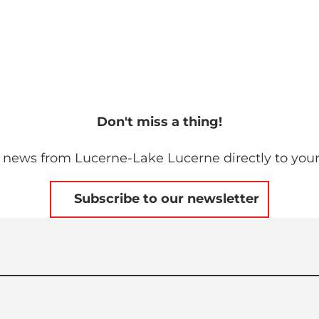
Don't miss a thing!
 news from Lucerne-Lake Lucerne directly to your
Subscribe to our newsletter