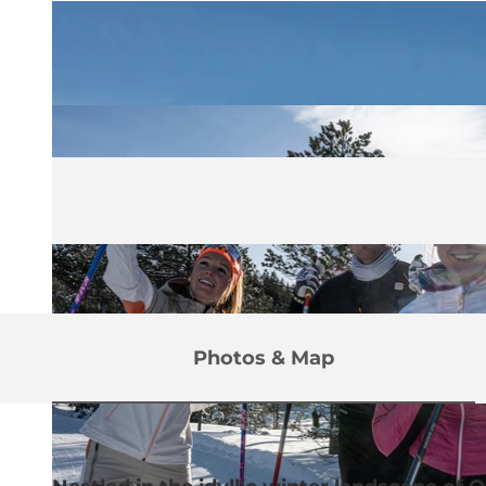
Photos & Map