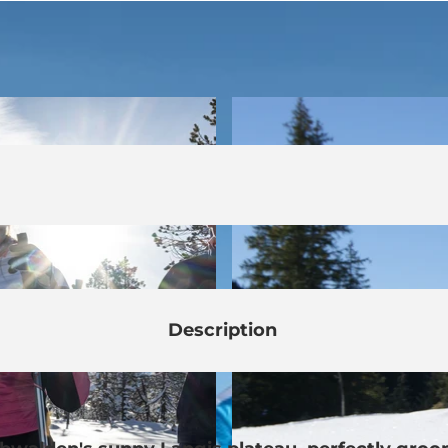
Description