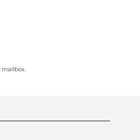
 mailbox.