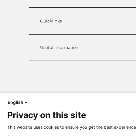
Quicklinks
Useful information
English
Privacy on this site
This website uses cookies to ensure you get the best experience