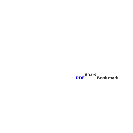
Share
PDF
Bookmark