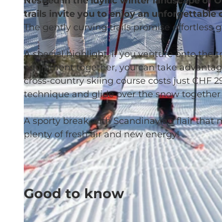
Nestled in the idyllic winter landscape of
trails invite you to enjoy an unforgettable
The gently curving trails promise effortless 
A special highlight: if you venture onto the tr
© Glanzmann Sport AG
equipment together, you can take advantage o
cross-country skiing course costs just CHF 2
technique and glide over the snow together 
A sporty break with Scandinavian flair that n
plenty of fresh air and new energy!
Good to know