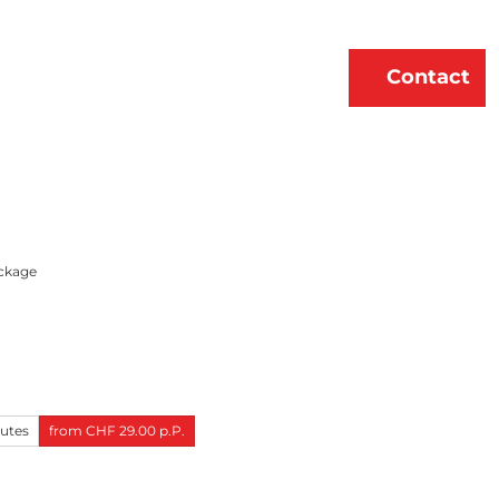
erne
About Us
EN
Contact
Bookmark
Search
list
ckage
nutes
from CHF 29.00 p.P.