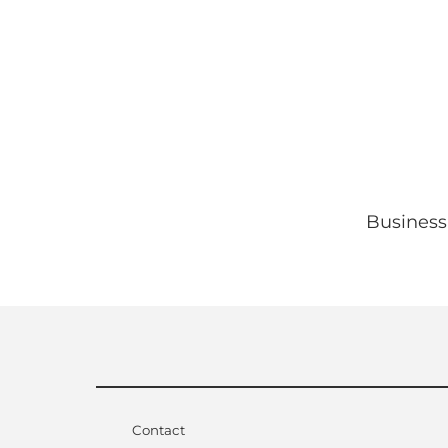
Business
Contact