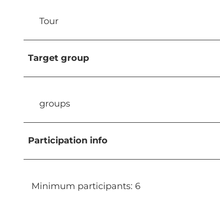
Tour
Target group
groups
Participation info
Minimum participants: 6