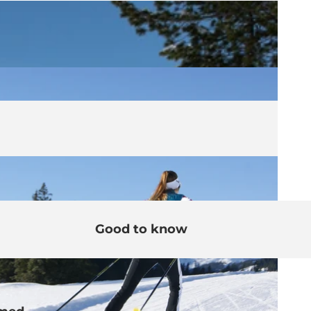
Good to know