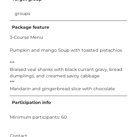
groups
Package feature
3-Course Menu
Pumpkin and mango Soup with toasted pistachios
***
Braised veal shanks with black currant gravy, bread
dumplings, and creamed savoy cabbage
***
Mandarin and gingerbread slice with chocolate
Participation info
Minimum participants: 60
Contact