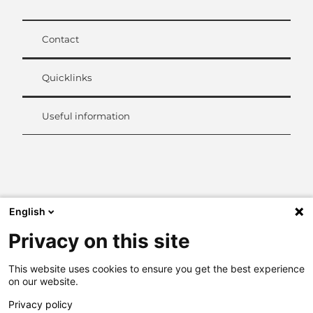
Contact
Quicklinks
Useful information
L
i
n
k
English
e
d
Privacy on this site
I
n
This website uses cookies to ensure you get the best experience
on our website.
Privacy policy