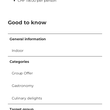
CHF 118.00 per person
Good to know
General information
Indoor
Categories
Group Offer
Gastronomy
Culinary delights
Target group