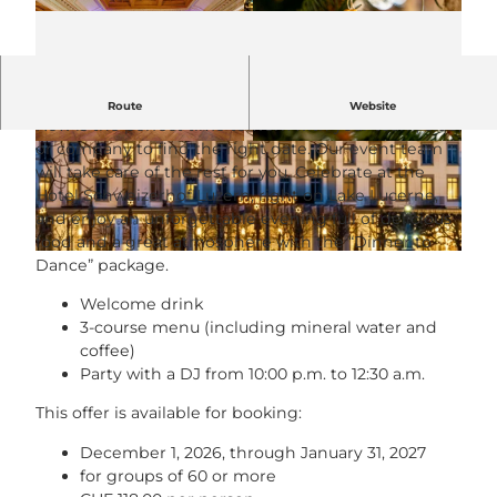
Christmas dinner for companies & groups
Route
Website
Now is the perfect time to work with your team, club,
or company to find the right date. Our event team
© Hotel Schweizerhof Luzern |
CC-BY-NC-ND
© Gabriel Kaspar |
CC-BY-NC-ND
will take care of the rest for you. Celebrate at the
Hotel Schweizerhof Luzern, right on Lake Lucerne,
and enjoy an unforgettable evening full of delicious
food and a great atmosphere with the “Dinner to
© Roger Hügi |
CC-BY-NC-ND
Dance” package.
Welcome drink
3-course menu (including mineral water and
coffee)
Party with a DJ from 10:00 p.m. to 12:30 a.m.
This offer is available for booking:
December 1, 2026, through January 31, 2027
for groups of 60 or more