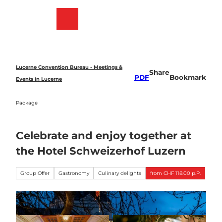
T
o
Bookmark
Search
Menu
c
list
o
n
t
e
Lucerne Convention Bureau - Meetings &
Share
n
PDF
Bookmark
Events in Lucerne
t
Package
Celebrate and enjoy together at
the Hotel Schweizerhof Luzern
Group Offer
Gastronomy
Culinary delights
from CHF 118.00 p.P.