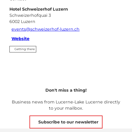
Hotel Schweizerhof Luzern
Schweizerhofquai 3
6002
Luzern
events@schweizerhof-luzern.ch
Website
Getting there
Don't miss a thing!
Business news from Lucerne-Lake Lucerne directly
to your mailbox.
Subscribe to our newsletter