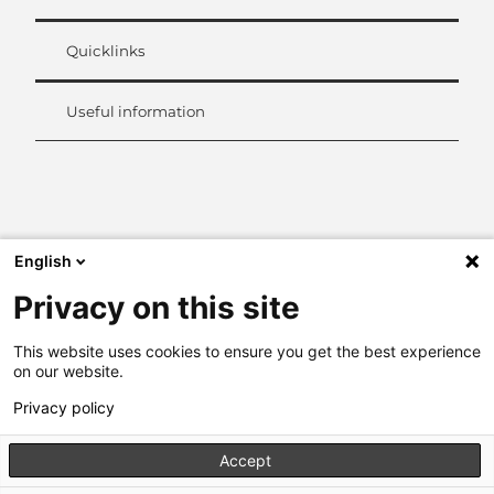
Quicklinks
Useful information
L
i
n
k
English
e
d
Privacy on this site
I
n
This website uses cookies to ensure you get the best experience
on our website.
Privacy policy
Accept