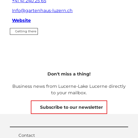
+41 41 240 25 65
Info@gartenhaus-luzern.ch
Website
Getting there
Don't miss a thing!
Business news from Lucerne-Lake Lucerne directly
to your mailbox.
Subscribe to our newsletter
Contact