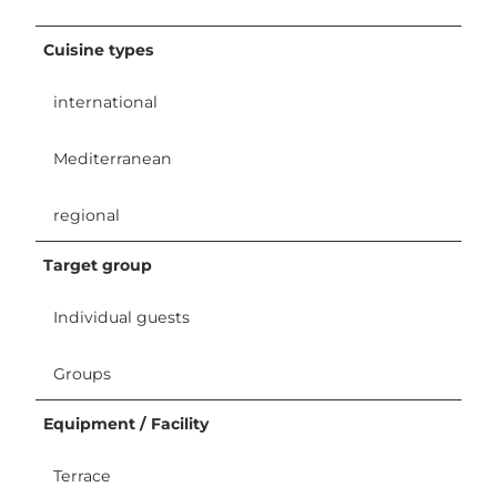
Cuisine types
international
Mediterranean
regional
Target group
Individual guests
Groups
Equipment / Facility
Terrace