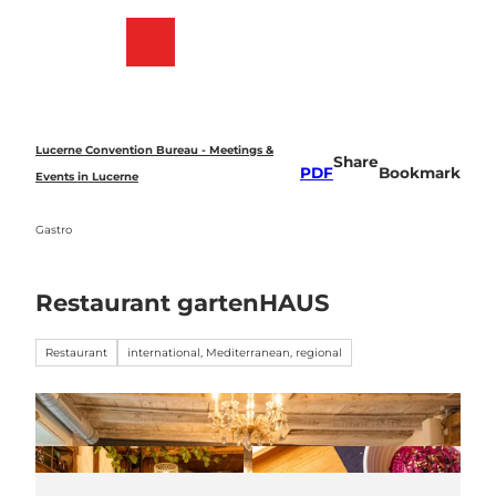
T
o
Bookmark
Search
Menu
c
list
o
n
t
e
Lucerne Convention Bureau - Meetings &
Share
n
PDF
Bookmark
Events in Lucerne
t
Gastro
Restaurant gartenHAUS
Restaurant
international, Mediterranean, regional