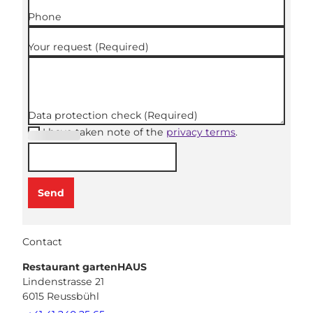
Phone
Your request
(Required)
Data protection check
(Required)
I have taken note of the
privacy terms
.
(Required
)
Send
Contact
Restaurant gartenHAUS
Lindenstrasse 21
6015
Reussbühl