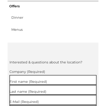
Offers
Dinner
Menus
Interested & questions about the location?
Company
(Required)
First name
(Required)
Last name
(Required)
E-Mail
(Required)