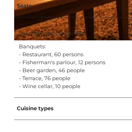
Seats
© MICHEL GIESSER, Hotel Restaurant Kaiserstuhl |
CC-BY-NC-ND
Seating (total inside): 90
© Hotel Restaurant Kaiserstuhl |
CC-BY-NC-ND
Banquets:
- Restaurant, 60 persons
- Fisherman's parlour, 12 persons
- Beer garden, 46 people
- Terrace, 76 people
- Wine cellar, 10 people
Cuisine types