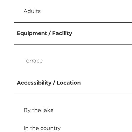
Adults
Equipment / Facility
Terrace
Accessibility / Location
By the lake
In the country