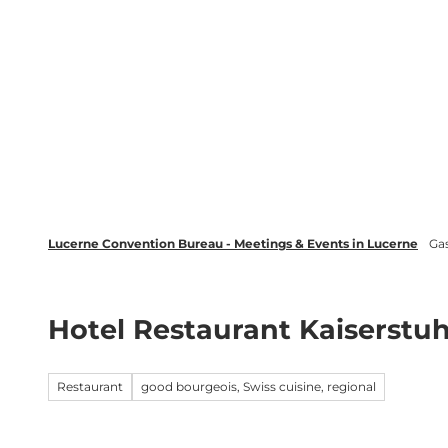
T
wsletter
Lucerne Tourism
LinkedIn
o
c
Discover
Plan your event in Luc
o
n
t
e
n
t
Lucerne Convention Bureau - Meetings & Events in Lucerne
Ga
Hotel Restaurant Kaiserstuh
Restaurant
good bourgeois, Swiss cuisine, regional