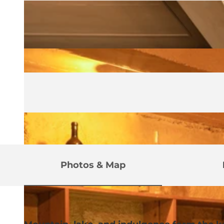
Photos & Map