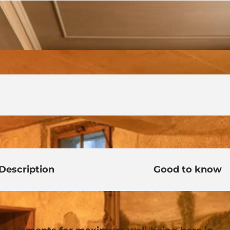
Description
Good to know