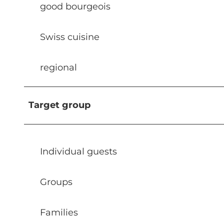
good bourgeois
Swiss cuisine
regional
Target group
Individual guests
Groups
Families