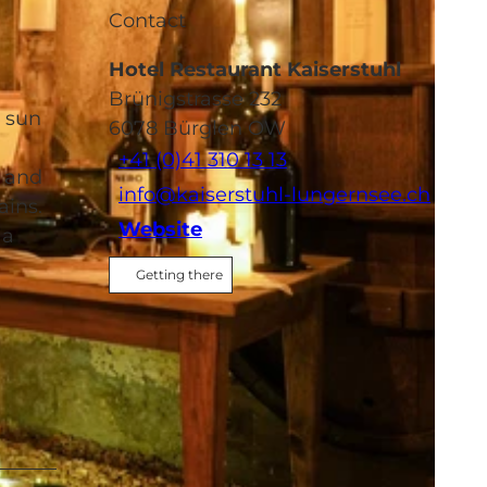
Contact
Hotel Restaurant Kaiserstuhl
Brünigstrasse 232
e sun
6078
Bürglen OW
+41 (0)41 310 13 13
e and
info@kaiserstuhl-lungernsee.ch
ains.
Website
 a
Getting there