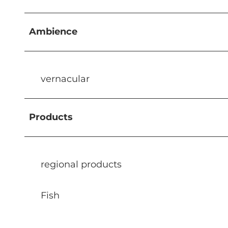
Ambience
vernacular
Products
regional products
Fish