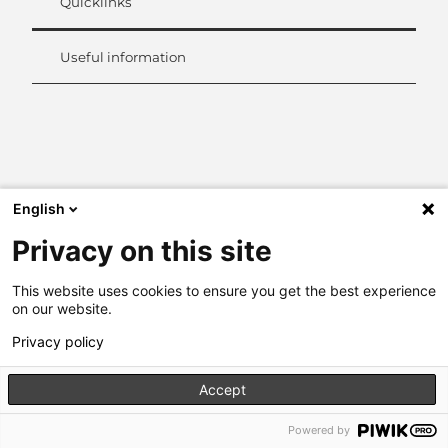
Quicklinks
Useful information
L
i
n
k
e
English
d
Privacy on this site
I
n
This website uses cookies to ensure you get the best experience
on our website.
Privacy policy
Accept
Powered by