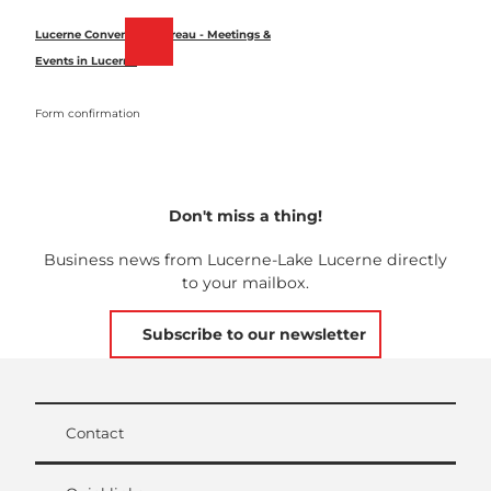
T
o
Lucerne Convention Bureau - Meetings &
Bookmark
Search
Menu
c
Events in Lucerne
list
o
n
Form confirmation
t
e
n
t
Don't miss a thing!
Business news from Lucerne-Lake Lucerne directly
to your mailbox.
Subscribe to our newsletter
Contact