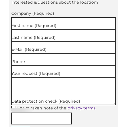
Interested & questions about the location?
Company
(Required)
First name
(Required)
Last name
(Required)
E-Mail
(Required)
Phone
Your request
(Required)
Data protection check
(Required)
I have taken note of the
privacy terms
.
(Required
)