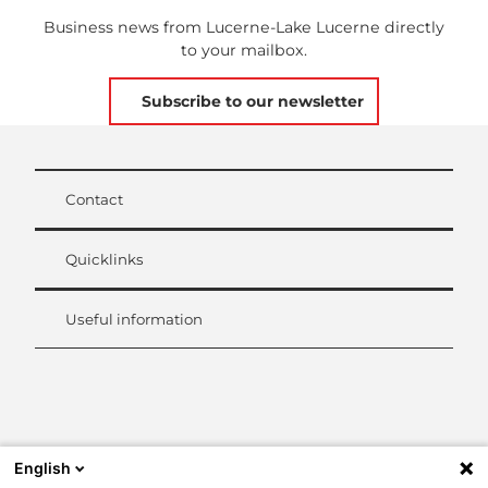
Business news from Lucerne-Lake Lucerne directly
to your mailbox.
Subscribe to our newsletter
Contact
Quicklinks
Useful information
L
i
n
k
English
e