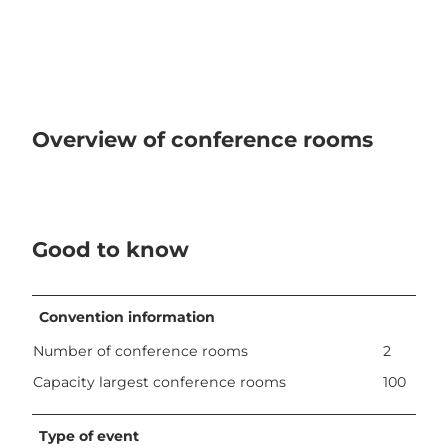
Overview of conference rooms
Good to know
Convention information
Number of conference rooms
2
Capacity largest conference rooms
100
Type of event