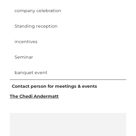
company celebration
Standing reception
incentives
Seminar
banquet event
Contact person for meetings & events
The Chedi Andermatt