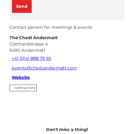
Send
Contact person for meetings & events
The Chedi Andermatt
Gotthardstrasse 4
6490
Andermatt
+41 (0)41 888 79 95
events@chediandermatt.com
Website
Getting there
Don't miss a thing!