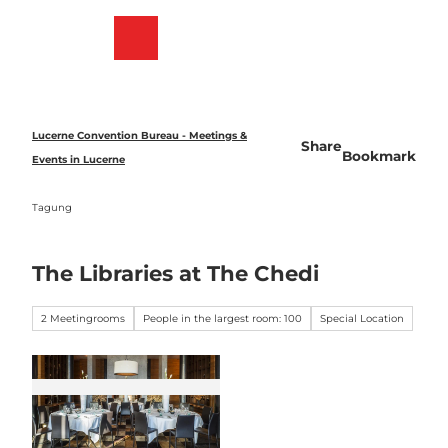
T
o
Bookmark
Search
Menu
c
list
o
n
t
e
Lucerne Convention Bureau - Meetings &
Share
n
Bookmark
Events in Lucerne
t
Tagung
The Libraries at The Chedi
2 Meetingrooms
People in the largest room: 100
Special Location