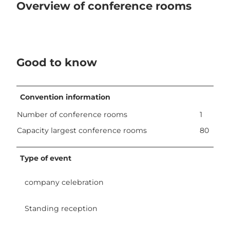
Overview of conference rooms
Good to know
Convention information
Number of conference rooms
1
Capacity largest conference rooms
80
Type of event
company celebration
Standing reception