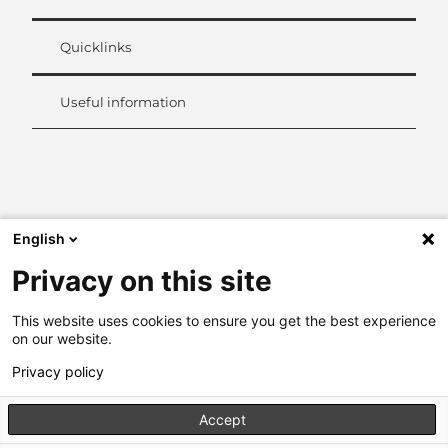
Quicklinks
Useful information
L
i
n
k
English
e
d
Privacy on this site
I
n
This website uses cookies to ensure you get the best experience
on our website.
Privacy policy
Accept