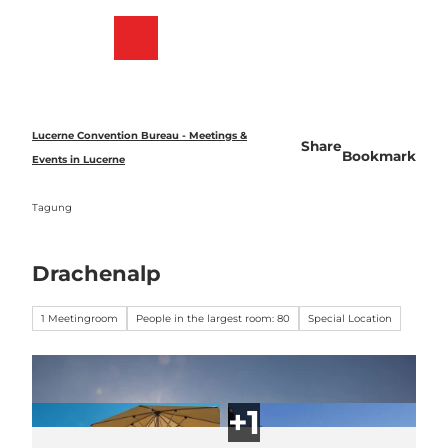
T
o
Bookmark
Search
Menu
c
list
o
n
t
e
Lucerne Convention Bureau - Meetings &
Share
n
Bookmark
Events in Lucerne
t
Tagung
Drachenalp
1 Meetingroom
People in the largest room: 80
Special Location