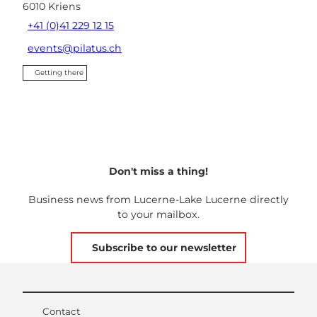
6010
Kriens
+41 (0)41 229 12 15
events@pilatus.ch
Getting there
Don't miss a thing!
Business news from Lucerne-Lake Lucerne directly
to your mailbox.
Subscribe to our newsletter
Contact