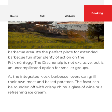
Booking
The Fräkmüntegg oasis with a view over the lake
Route
Call
Website
and the mountains!
Built with so much wood, it's simply cosy. Open and
© Pilatus Bahnen |
CC-BY-NC-ND
© Pilatus Bahnen |
CC-BY-NC-ND
yet protected, thanks to the huge roof. You get the
feeling that a dragon is spreading its wings. How
fitting. Fortunately, it doesn't breathe fire. However,
guests can light a fire themselves on the large
© PILATUS-BAHNEN AG
barbecue area. It's the perfect place for extended
barbecue fun after plenty of action on the
Fräkmüntegg. The Drachenalp is not exclusive, but is
an uncomplicated option for smaller groups.
At the integrated kiosk, barbecue lovers can grill
their own meat and baked potatoes. The feast can
be rounded off with crispy chips, a glass of wine or a
refreshing ice cream.