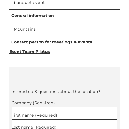
banquet event
General information
Mountains
Contact person for meetings & events
Event Team Pilatus
Interested & questions about the location?
Company
(Required)
First name
(Required)
Last name
(Required)