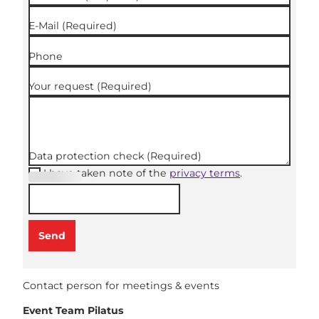
E-Mail
(Required)
Phone
Your request
(Required)
Data protection check
(Required)
I have taken note of the
privacy terms
.
(Required
)
Send
Contact person for meetings & events
Event Team Pilatus