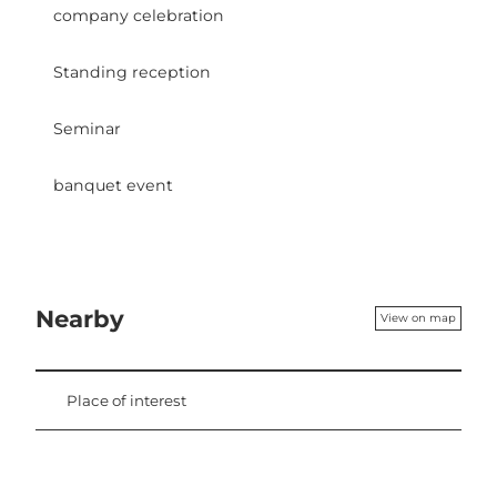
company celebration
Standing reception
Seminar
banquet event
Nearby
View on map
Place of interest