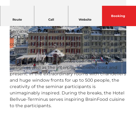
Booking
The Hotel Bellevue-Terminus is located in the
Route
Call
Website
centre of Engelberg opposite the railway station.
Seminar guests have 73 newly remodelled rooms
and junior suites at their disposal, which were
completely renovated in summer 2011 and summer
2017.
The interior design combines cosiness, lifestyle and
© Bellevue-Terminus |
CC-BY-NC-ND
design as well as the interplay between past and
present. In the extraordinary rooms with chandeliers
© Bellevue-Terminus |
CC-BY-NC-ND
and huge window fronts for up to 500 people, the
creativity of the seminar participants is
unimaginably inspired. During the breaks, the Hotel
Bellvue-Terminus serves inspiring BrainFood cuisine
to the participants.