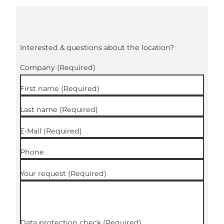
Interested & questions about the location?
Company
(Required)
First name
(Required)
Last name
(Required)
E-Mail
(Required)
Phone
Your request
(Required)
Data protection check
(Required)