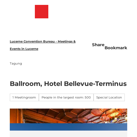
T
o
Bookmark
Search
Menu
c
list
o
n
t
e
Lucerne Convention Bureau - Meetings &
Share
n
Bookmark
Events in Lucerne
t
Tagung
Ballroom, Hotel Bellevue-Terminus
1 Meetingroom
People in the largest room: 500
Special Location