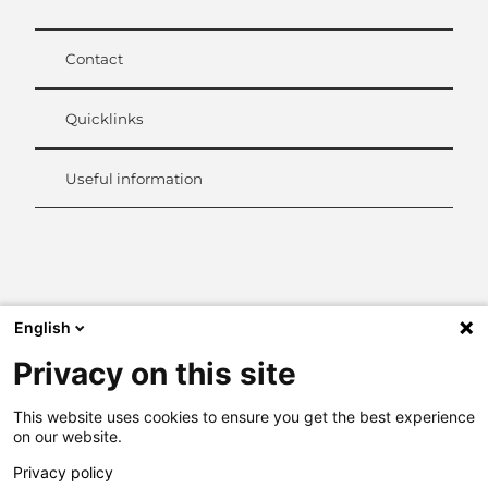
Contact
Quicklinks
Useful information
L
i
n
k
English
e
d
Privacy on this site
I
n
This website uses cookies to ensure you get the best experience
on our website.
Privacy policy