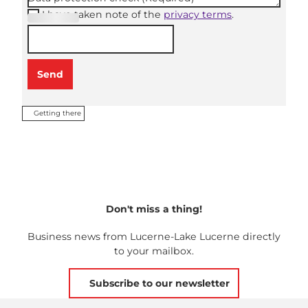
I have taken note of the
privacy terms
.
(Required
)
Send
Getting there
Don't miss a thing!
Business news from Lucerne-Lake Lucerne directly
to your mailbox.
Subscribe to our newsletter