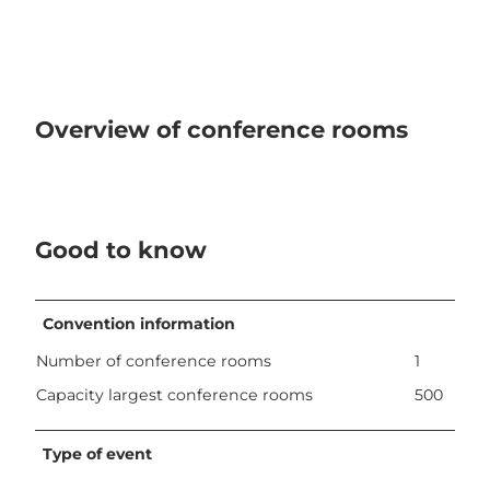
Overview of conference rooms
Good to know
Convention information
Number of conference rooms
1
Capacity largest conference rooms
500
Type of event