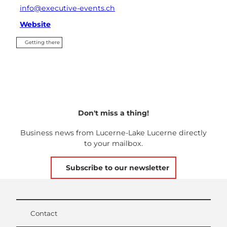
info@executive-events.ch
Website
Getting there
Don't miss a thing!
Business news from Lucerne-Lake Lucerne directly
to your mailbox.
Subscribe to our newsletter
Contact