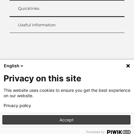
Quicklinks
Useful information
L
i
n
k
English
e
d
Privacy on this site
I
n
This website uses cookies to ensure you get the best experience
on our website.
Privacy policy
Accept
Powered by