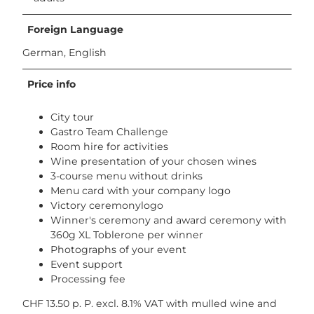
Foreign Language
German, English
Price info
City tour
Gastro Team Challenge
Room hire for activities
Wine presentation of your chosen wines
3-course menu without drinks
Menu card with your company logo
Victory ceremonylogo
Winner's ceremony and award ceremony with
360g XL Toblerone per winner
Photographs of your event
Event support
Processing fee
CHF 13.50 p. P. excl. 8.1% VAT with mulled wine and