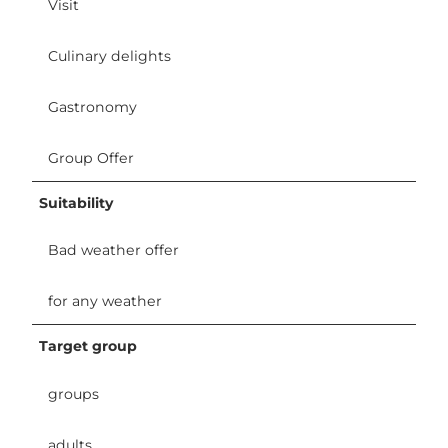
Visit
Culinary delights
Gastronomy
Group Offer
Suitability
Bad weather offer
for any weather
Target group
groups
adults