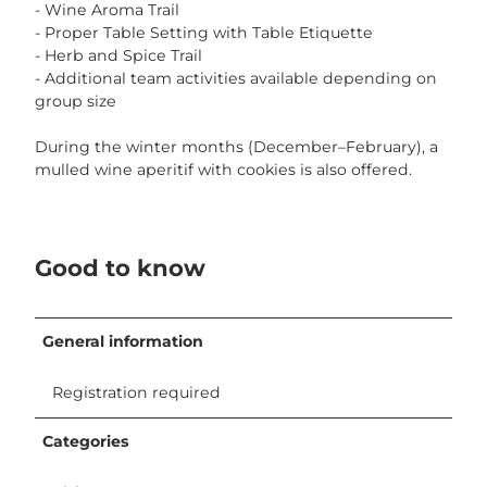
- Wine Aroma Trail
- Proper Table Setting with Table Etiquette
- Herb and Spice Trail
- Additional team activities available depending on
group size
During the winter months (December–February), a
mulled wine aperitif with cookies is also offered.
Good to know
General information
Registration required
Categories