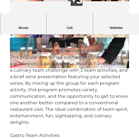
Culinary program with meal, city tour and
Route
Call
Website
gastronomic team activities.
© Executive Events GmbH |
CC-BY-NC-ND
© Executive Events GmbH |
CC-BY-NC-ND
Culinary program featuring dining, a city tour, and
team-building activities centered around food.
This popular and varied culinary program consists of
a guided city tour, a 3-course meal at 1–2 restaurants,
a culinary team challenge with 3 team activities, and
© Executive Events |
CC-BY-NC-ND
a brief wine presentation featuring your selected
wines. By mixing up the group for each program
activity, this program promotes variety,
communication, and the opportunity to get to know
one another better compared to a conventional
restaurant visit. The ideal combination of team spirit,
entertainment, fun, sightseeing, and culinary
delights.
Gastro Team Activities