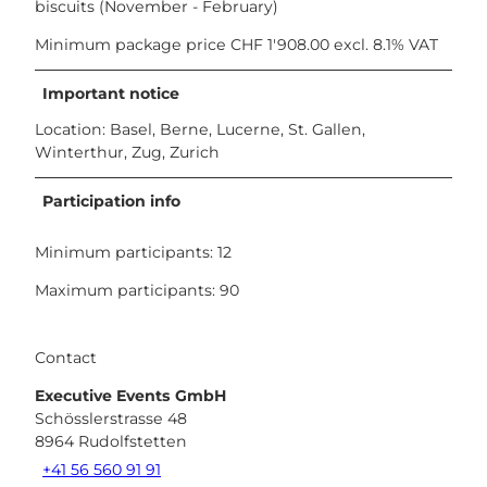
biscuits (November - February)
Minimum package price CHF 1'908.00 excl. 8.1% VAT
Important notice
Location: Basel, Berne, Lucerne, St. Gallen,
Winterthur, Zug, Zurich
Participation info
Minimum participants: 12
Maximum participants: 90
Contact
Executive Events GmbH
Schösslerstrasse 48
8964
Rudolfstetten
+41 56 560 91 91