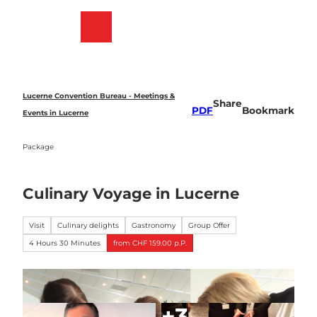
T
o
Bookmark
Search
Menu
c
list
o
n
t
e
Lucerne Convention Bureau - Meetings &
Share
n
PDF
Bookmark
Events in Lucerne
t
Package
Culinary Voyage in Lucerne
Visit
Culinary delights
Gastronomy
Group Offer
4 Hours 30 Minutes
from CHF 159.00 p.P.