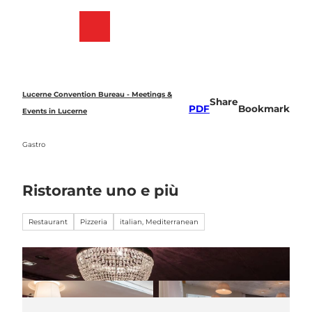
T
o
Bookmark
Search
Menu
c
list
o
n
t
e
Lucerne Convention Bureau - Meetings &
Share
n
PDF
Bookmark
Events in Lucerne
t
Gastro
Ristorante uno e più
Restaurant
Pizzeria
italian, Mediterranean