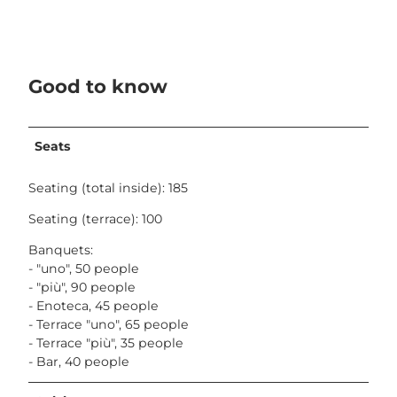
Good to know
Seats
Seating (total inside): 185
Seating (terrace): 100
Banquets:
- "uno", 50 people
- "più", 90 people
- Enoteca, 45 people
- Terrace "uno", 65 people
- Terrace "più", 35 people
- Bar, 40 people