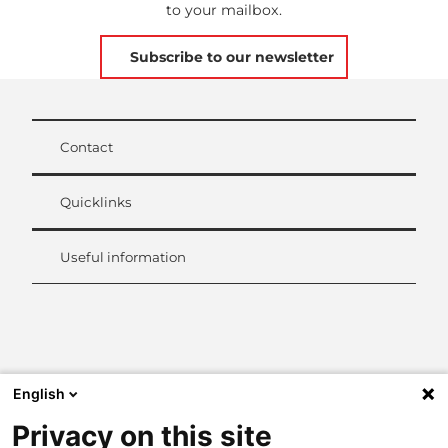
to your mailbox.
Subscribe to our newsletter
Contact
Quicklinks
Useful information
L
i
n
k
English
e
d
Privacy on this site
I