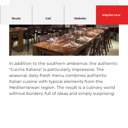
Inquire now
There are many Italian restaurants, but the family-
Route
Call
Website
friendly "uno e più" in Kriens is unique.
With its seven-metre-long bar table, the "uno"
© Remimag Gastronomie |
CC-BY-NC-ND
© Remimag Gastronomie |
CC-BY-NC-ND
stands for the cosy village pub. In combination with
the festive and elegant "più", the "uno e più"
restaurant offers a stylish ambience for all kinds of
culinary delights to suit all moods and desires.
© Remimag Gastronomie |
CC-BY-NC-ND
In addition to the southern ambience, the authentic
"Cucina Italiana" is particularly impressive. The
seasonal, daily-fresh menu combines authentic
Italian cuisine with typical elements from the
Mediterranean region. The result is a culinary world
without borders; full of ideas and simply surprising.