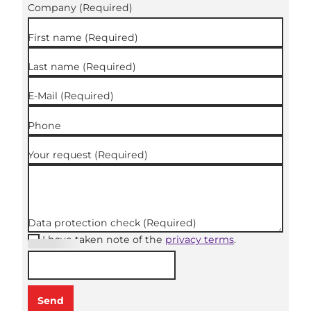
Company
(Required)
First name
(Required)
Last name
(Required)
E-Mail
(Required)
Phone
Your request
(Required)
Data protection check
(Required)
I have taken note of the
privacy terms
.
(Required
)
Send