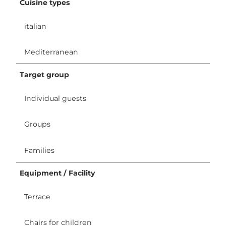
Cuisine types
italian
Mediterranean
Target group
Individual guests
Groups
Families
Equipment / Facility
Terrace
Chairs for children