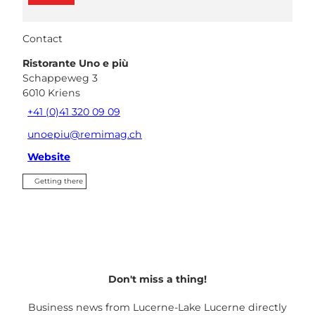
Contact
Ristorante Uno e più
Schappeweg 3
6010
Kriens
+41 (0)41 320 09 09
unoepiu@remimag.ch
Website
Getting there
Don't miss a thing!
Business news from Lucerne-Lake Lucerne directly