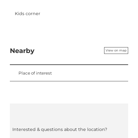
Kids corner
Nearby
View on map
Place of interest
Interested & questions about the location?