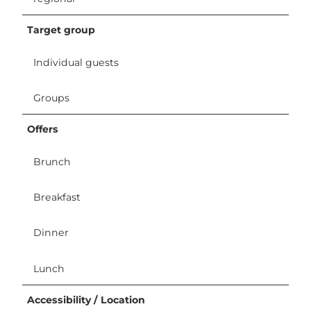
Target group
Individual guests
Groups
Offers
Brunch
Breakfast
Dinner
Lunch
Accessibility / Location