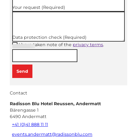
Your request
(Required)
Data protection check
(Required)
I have taken note of the
privacy terms
.
(Required
)
Send
Contact
Radisson Blu Hotel Reussen, Andermatt
Bärengasse 1
6490
Andermatt
+41 (0)41 888 11 11
events.andermatt@radissonblu.com