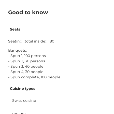
Good to know
Seats
Seating (total inside): 180
Banquets:
- Spun 1, 100 persons
- Spun 2, 30 persons
- Spun 3, 40 people
- Spun 4, 30 people
- Spun complete, 180 people
Cuisine types
Swiss cuisine
regional