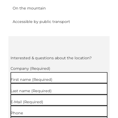
On the mountain
Accessible by public transport
Interested & questions about the location?
Company
(Required)
First name
(Required)
Last name
(Required)
E-Mail
(Required)
Phone