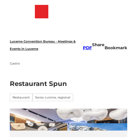
T
o
Bookmark
Search
Menu
c
list
o
n
t
e
Lucerne Convention Bureau - Meetings &
Share
n
PDF
Bookmark
Events in Lucerne
t
Gastro
Restaurant Spun
Restaurant
Swiss cuisine, regional