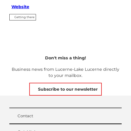
Website
Getting there
Don't miss a thing!
Business news from Lucerne-Lake Lucerne directly
to your mailbox.
Subscribe to our newsletter
Contact