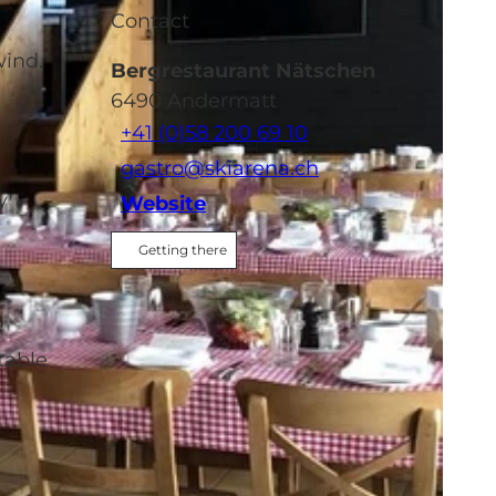
Contact
wind.
Bergrestaurant Nätschen
6490
Andermatt
+41 (0)58 200 69 10
gastro@skiarena.ch
y
Website
Getting there
table