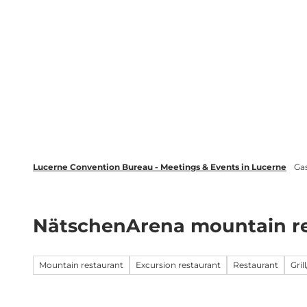
T
wsletter
Lucerne Tourism
LinkedIn
o
c
Discover
Plan your event in Luc
o
n
t
e
n
t
Lucerne Convention Bureau - Meetings & Events in Lucerne
Ga
NätschenArena mountain re
Mountain restaurant
Excursion restaurant
Restaurant
Gril