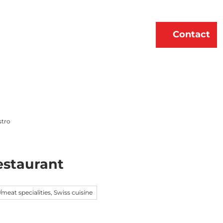
erne
About Us
EN
Contact
Bookmark
Search
list
stro
staurant
l/meat specialities, Swiss cuisine