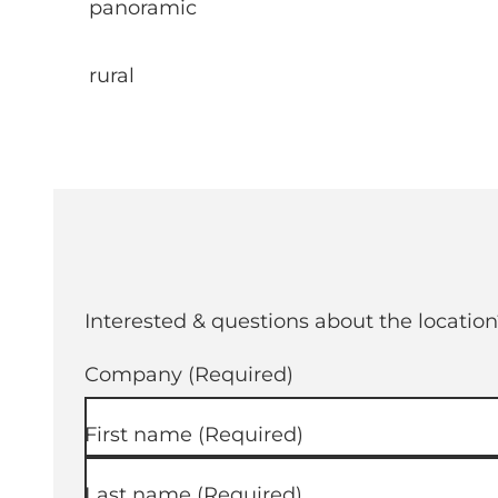
panoramic
rural
Interested & questions about the location
Company
(Required)
First name
(Required)
Last name
(Required)