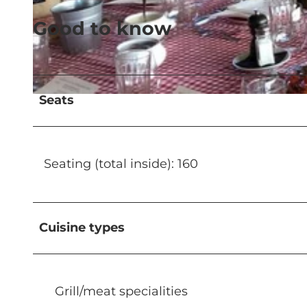
Good to know
© SkiArena Andermatt Sedrun |
CC-BY-NC-ND
Seats
© SkiArena Andermatt Sedrun |
CC-BY-NC-ND
Seating (total inside): 160
Cuisine types
Grill/meat specialities