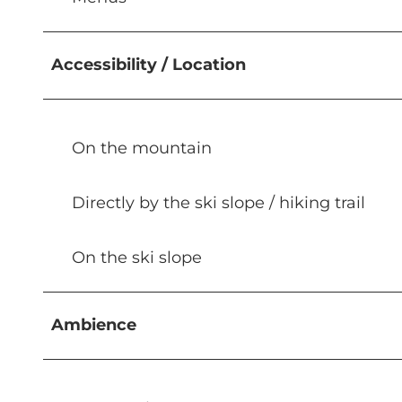
Accessibility / Location
On the mountain
Directly by the ski slope / hiking trail
On the ski slope
Ambience