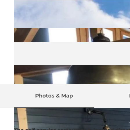
Photos & Map