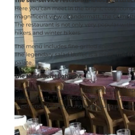
The self-service restaurant is located direct
Here you can meet in the bright, cosy lounge
magnificent view of Andermatt, the Gemssto
The restaurant is not only very popular wit
hikers and winter hikers.
The menu includes fine grilled specialities of 
The legendary salad buffet is a must. The fin
palate.
The Nätschen Highlight
On full moon weekends, the restaurant is op
environment. The subsequent trip to Anderma
experience for the young and young at heart