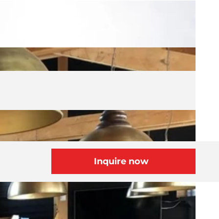
Inquire now