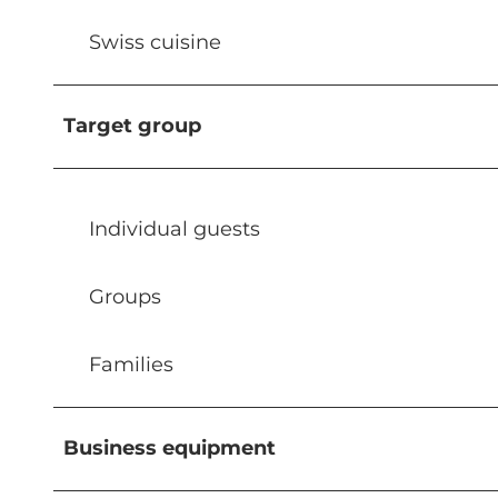
Swiss cuisine
Target group
Individual guests
Groups
Families
Business equipment