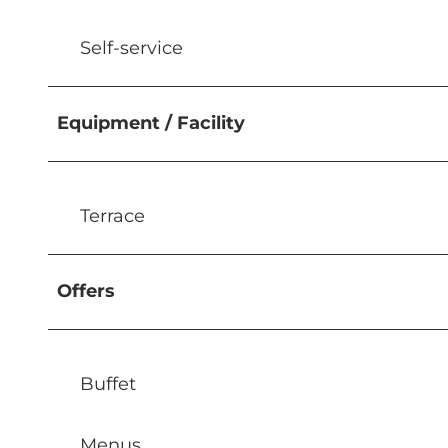
Self-service
Equipment / Facility
Terrace
Offers
Buffet
Menus