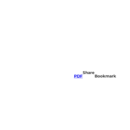
Share
PDF
Bookmark