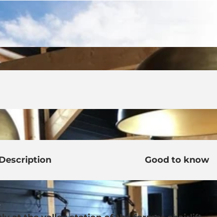
Description
Good to know