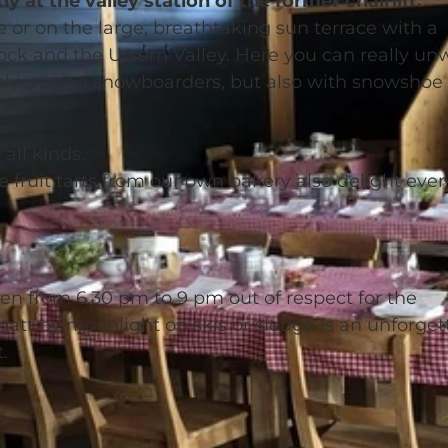
ly at the valley station of the former chairlift.
 or on the large, breathtaking sun terrace with a
ck and the Ursern Valley. Here you can really un
h skiers and snowboarders, but also with snowshoe
all kinds.
e fruit tarts from our own bakery also delight ever
en from 6.30 pm to 9 pm out of respect for the
tt by moonlight on skis or sledge is an unforget
.