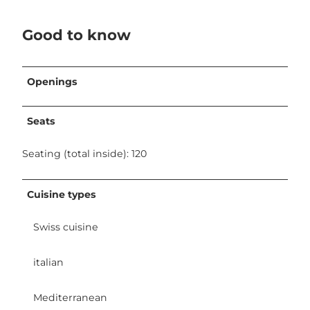
Good to know
Openings
Seats
Seating (total inside): 120
Cuisine types
Swiss cuisine
italian
Mediterranean