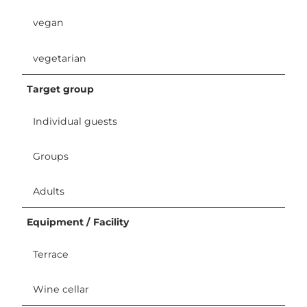
vegan
vegetarian
Target group
Individual guests
Groups
Adults
Equipment / Facility
Terrace
Wine cellar