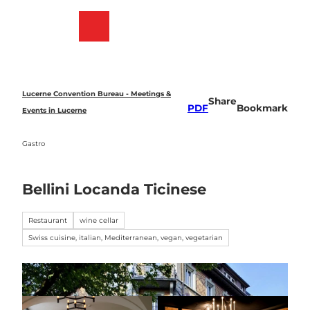
T
o
Bookmark
Search
Menu
c
list
o
n
t
e
Lucerne Convention Bureau - Meetings &
Share
n
PDF
Bookmark
Events in Lucerne
t
Gastro
Bellini Locanda Ticinese
Restaurant
wine cellar
Swiss cuisine, italian, Mediterranean, vegan, vegetarian