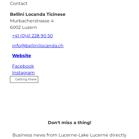
Contact
Bellini Locanda Ticinese
Murbacherstrasse 4
6002
Luzern
+41 (0)41 228 90 50
info@bellinilocanda.ch
Website
Facebook
Instagram
Getting there
Don't miss a thing!
Business news from Lucerne-Lake Lucerne directly