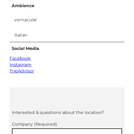
Ambience
vernacular
italian
Social Media
Facebook
Instagram
TripAdvisor
Interested & questions about the location?
Company
(Required)