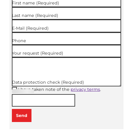
First name
(Required)
Last name
(Required)
E-Mail
(Required)
Phone
Your request
(Required)
Data protection check
(Required)
I have taken note of the
privacy terms
.
(Required
)
Send