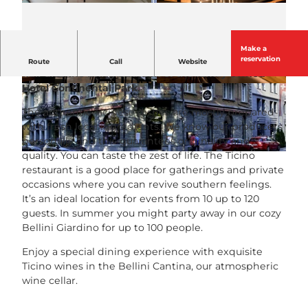
Make a
The Bellini Locanda Ticinese delights with Ticino
reservation
Route
Call
Website
flair and the living tradition of the family-owned
Hotel Continental Park.
© Luzern Tourismus |
CC-BY-NC-ND
© Luzern Tourismus |
CC-BY-NC-ND
The authentic Ticinese dishes are mostly prepared
with fresh local ingredients. We know our producers
personally and this guarantees originality and
quality. You can taste the zest of life. The Ticino
©
CC-BY-NC-ND
restaurant is a good place for gatherings and private
occasions where you can revive southern feelings.
It’s an ideal location for events from 10 up to 120
guests. In summer you might party away in our cozy
Bellini Giardino for up to 100 people.
Enjoy a special dining experience with exquisite
Ticino wines in the Bellini Cantina, our atmospheric
wine cellar.