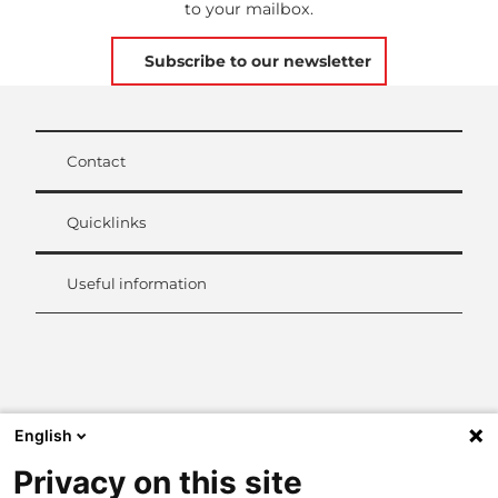
to your mailbox.
Subscribe to our newsletter
Contact
Quicklinks
Useful information
L
i
n
k
English
e
d
Privacy on this site
I