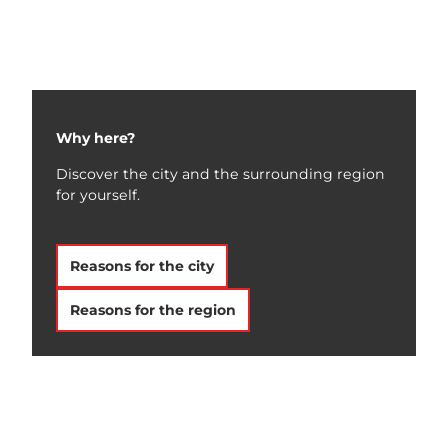
Team &
Contact
Why here?
Discover the city and the surrounding region
for yourself.
Reasons for the city
Reasons for the region