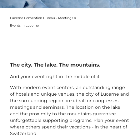
Lucerne Convention Bureau - Meetings &
Events in Lucerne
The city. The lake. The mountains.
And your event right in the middle of it.
With modern event centers, an outstanding range
of hotels and unique venues, the city of Lucerne and
the surrounding region are ideal for congresses,
meetings and seminars. The location on the lake
and the proximity to the mountains guarantee
unforgettable supporting programs. Plan your event
where others spend their vacations - in the heart of
Switzerland.