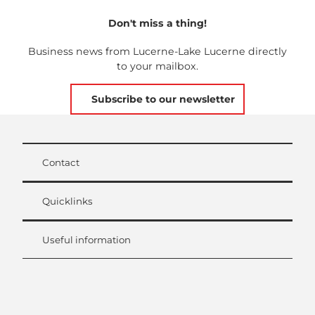
Don't miss a thing!
Business news from Lucerne-Lake Lucerne directly
to your mailbox.
Subscribe to our newsletter
Contact
Quicklinks
Useful information
L
i
n