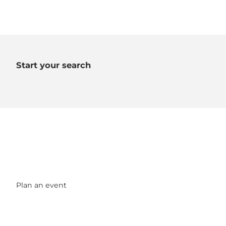
Start your search
Plan an event