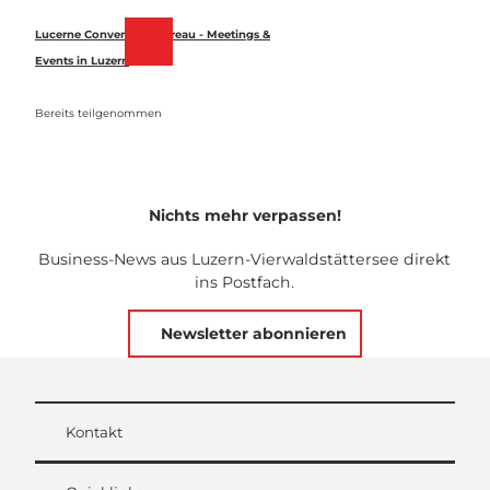
Z
u
Lucerne Convention Bureau - Meetings &
Merkzettel
Suche
Menü
m
Events in Luzern
I
n
Bereits teilgenommen
h
a
l
t
Nichts mehr verpassen!
Business-News aus Luzern-Vierwaldstättersee direkt
ins Postfach.
Newsletter abonnieren
Kontakt