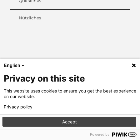
Quicklinks
Nützliches
L
i
n
k
e
English
d
Privacy on this site
I
n
This website uses cookies to ensure you get the best experience
on our website.
Privacy policy
Accept
Powered by